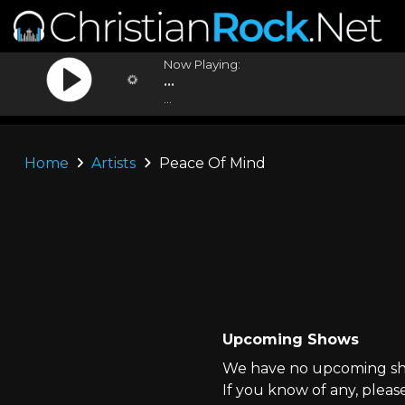
Now Playing:
...
...
Home
Artists
Peace Of Mind
Upcoming Shows
We have no upcoming sho
If you know of any, pleas