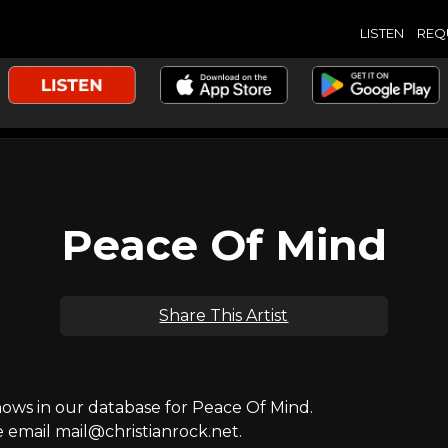
LISTEN
REQ
Peace Of Mind
Share This Artist
ws in our database for Peace Of Mind.
e email mail@christianrock.net.