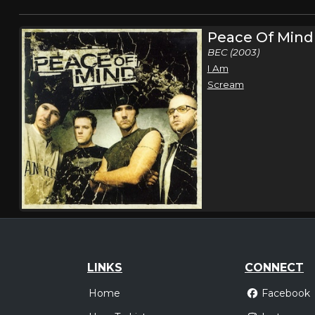
Peace Of Mind
BEC (2003)
I Am
Scream
LINKS
CONNECT
Home
Facebook