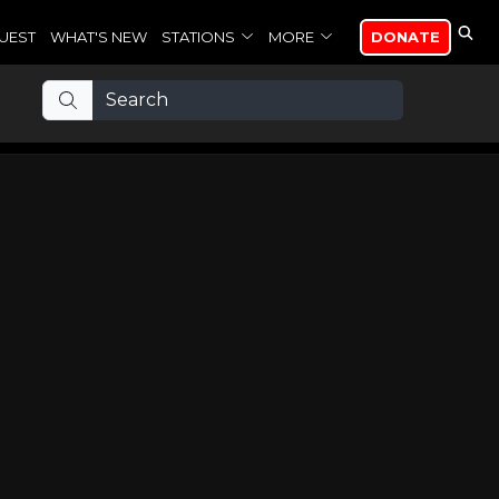
UEST
WHAT'S NEW
STATIONS
MORE
DONATE