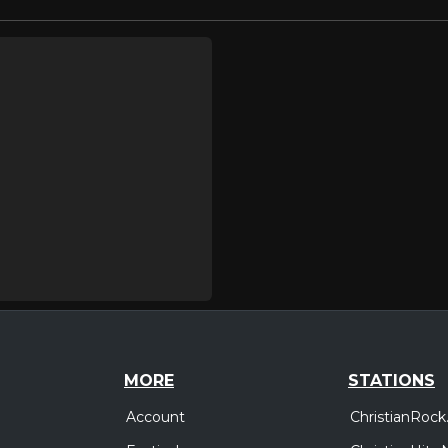
MORE
STATIONS
Account
ChristianRock