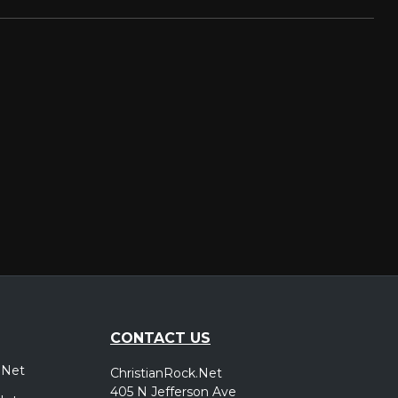
CONTACT US
.Net
ChristianRock.Net
405 N Jefferson Ave