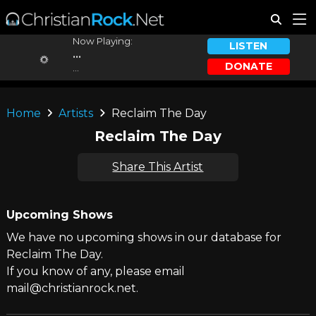
Now Playing:
LISTEN
...
DONATE
...
Home
Artists
Reclaim The Day
Reclaim The Day
Share This Artist
Upcoming Shows
We have no upcoming shows in our database for
Reclaim The Day.
If you know of any, please email
mail@christianrock.net.