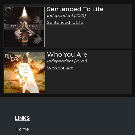
Sentenced To Life
Independent (2021)
Sentenced To Life
Who You Are
Independent (2020)
Who You Are
LINKS
Home