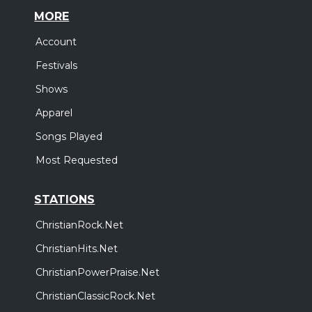
MORE
Account
Festivals
Shows
Apparel
Songs Played
Most Requested
STATIONS
ChristianRock.Net
ChristianHits.Net
ChristianPowerPraise.Net
ChristianClassicRock.Net