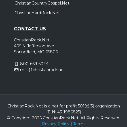
ChristianCountryGospel.Net
ChristianHardRock.Net
CONTACT US
ChristianRock.Net
405 N Jefferson Ave
Springfield, MO 65806
800-669-5044
mail@christianrock.net
ChristianRock.Net is a not for profit 501(c)(3) organization
(EIN: 43-1986825)
© Copyright 2026 ChristianRock.Net.
All
Rights Reserved.
Privacy Policy
|
Terms