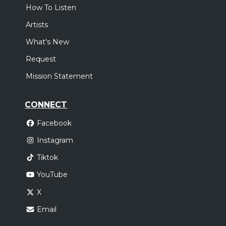
How To Listen
Artists
What's New
Request
Mission Statement
CONNECT
Facebook
Instagram
Tiktok
YouTube
X
Email