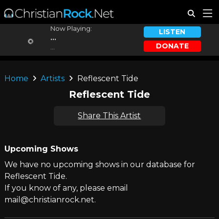
Now Playing:
LISTEN
...
DONATE
...
Home
Artists
Reflescent Tide
Reflescent Tide
Share This Artist
Upcoming Shows
We have no upcoming shows in our database for
Reflescent Tide.
If you know of any, please email
mail@christianrock.net.