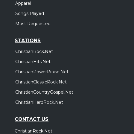
Apparel
Songs Played
Most Requested
STATIONS
ChristianRock.Net
ChristianHits.Net
ChristianPowerPraise.Net
ChristianClassicRock.Net
ChristianCountryGospel.Net
ChristianHardRock.Net
CONTACT US
ChristianRock.Net