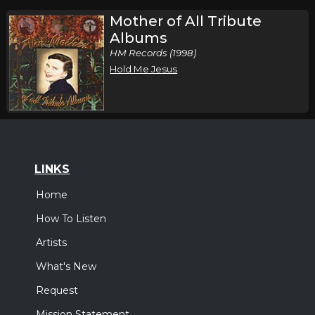
Mother of All Tribute
Albums
HM Records (1998)
Hold Me Jesus
LINKS
Home
How To Listen
Artists
What's New
Request
Mission Statement