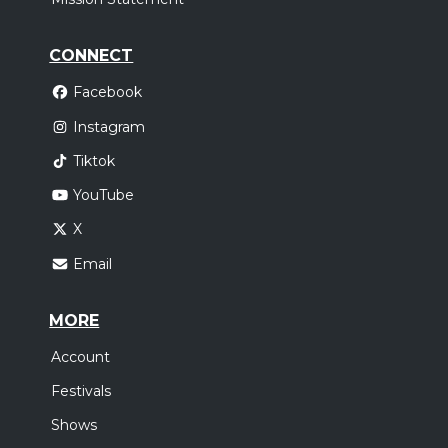
CONNECT
Facebook
Instagram
Tiktok
YouTube
X
Email
MORE
Account
Festivals
Shows