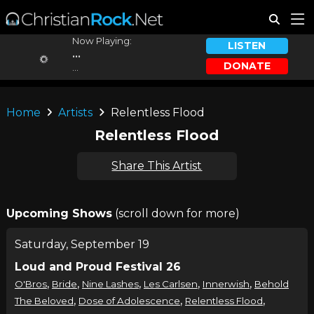
Now Playing:
LISTEN
...
DONATE
...
Home
Artists
Relentless Flood
Relentless Flood
Share This Artist
Upcoming Shows
(scroll down for more)
Saturday, September 19
Loud and Proud Festival 26
,
,
,
,
,
O'Bros
Bride
Nine Lashes
Les Carlsen
Innerwish
Behold
,
,
,
The Beloved
Dose of Adolescence
Relentless Flood