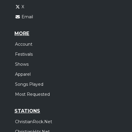
X
Email
MORE
Account
Festivals
Shows
Apparel
Songs Played
Most Requested
STATIONS
ChristianRock.Net
ChristianHits.Net