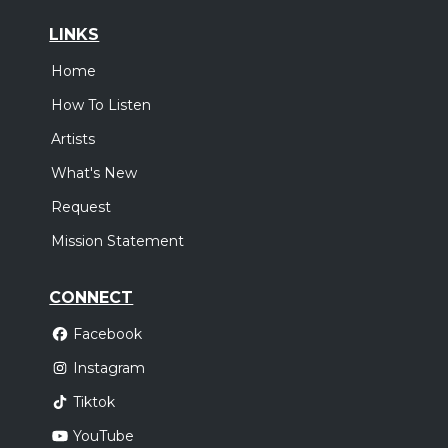
LINKS
Home
How To Listen
Artists
What's New
Request
Mission Statement
CONNECT
Facebook
Instagram
Tiktok
YouTube