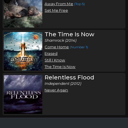
Away From Me
(Top 5)
Set Me Free
The Time Is Now
Shamrock (2014)
Come Home
(Number 1)
Erased
Still I Know
The Time Is Now
Relentless Flood
Independent (2012)
Never Again