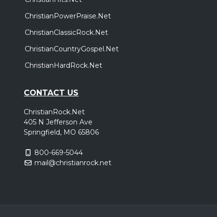
ChristianPowerPraise.Net
ChristianClassicRock.Net
ChristianCountryGospel.Net
ChristianHardRock.Net
CONTACT US
ChristianRock.Net
405 N Jefferson Ave
Springfield, MO 65806
800-669-5044
mail@christianrock.net