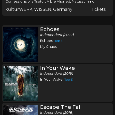
,
,
Confessions of a Traitor
A Life Aligned
Natussummori
kulturWERK, WISSEN, Germany
Tickets
Echoes
Independent (2022)
Echoes
(Top 5)
My Chaos
In Your Wake
Independent (2019)
In Your Wake
(Top 5)
Escape The Fall
Independent (2018)