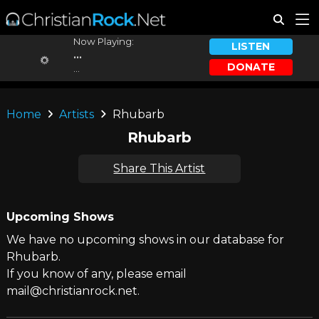
Now Playing:
LISTEN
...
DONATE
...
Home
Artists
Rhubarb
Rhubarb
Share This Artist
Upcoming Shows
We have no upcoming shows in our database for
Rhubarb.
If you know of any, please email
mail@christianrock.net.