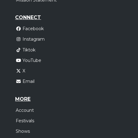
Mission Statement
CONNECT
Facebook
Instagram
Tiktok
YouTube
X
Email
MORE
Account
Festivals
Shows