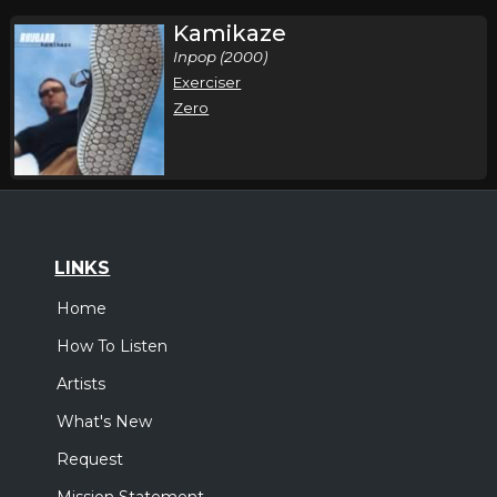
Kamikaze
Inpop (2000)
Exerciser
Zero
LINKS
Home
How To Listen
Artists
What's New
Request