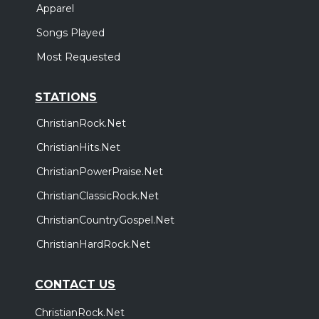
Apparel
Songs Played
Most Requested
STATIONS
ChristianRock.Net
ChristianHits.Net
ChristianPowerPraise.Net
ChristianClassicRock.Net
ChristianCountryGospel.Net
ChristianHardRock.Net
CONTACT US
ChristianRock.Net