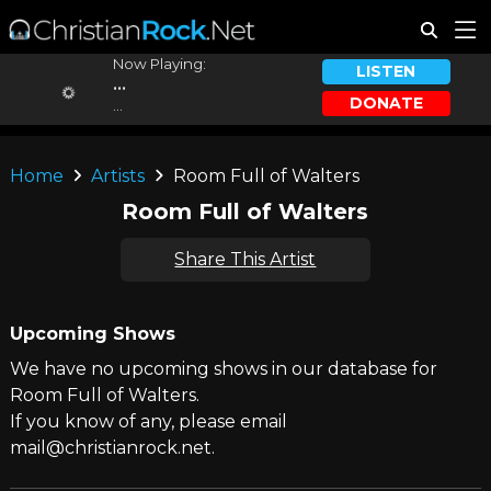
Now Playing:
LISTEN
...
DONATE
...
Home
Artists
Room Full of Walters
Room Full of Walters
Share This Artist
Upcoming Shows
We have no upcoming shows in our database for
Room Full of Walters.
If you know of any, please email
mail@christianrock.net.