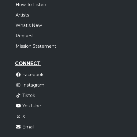
How To Listen
Artists
What's New
Request
Mission Statement
CONNECT
Facebook
Instagram
Tiktok
YouTube
X
Email