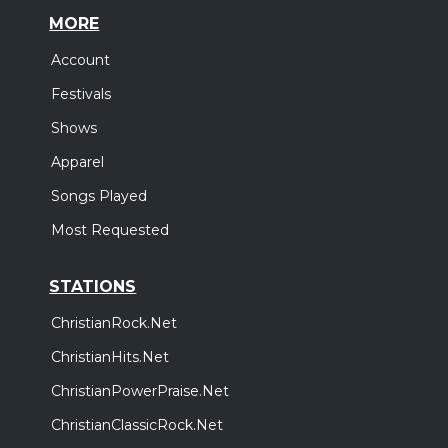
MORE
Account
Festivals
Shows
Apparel
Songs Played
Most Requested
STATIONS
ChristianRock.Net
ChristianHits.Net
ChristianPowerPraise.Net
ChristianClassicRock.Net