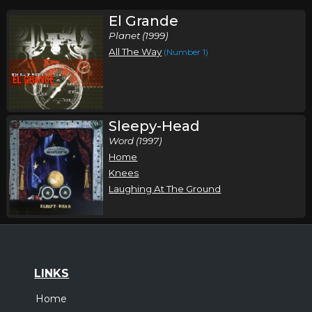
El Grande
Planet (1999)
All The Way
(Number 1)
Sleepy-Head
Word (1997)
Home
Knees
Laughing At The Ground
LINKS
Home