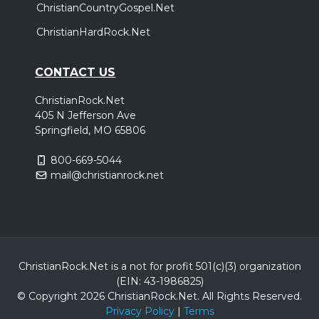
ChristianCountryGospel.Net
ChristianHardRock.Net
CONTACT US
ChristianRock.Net
405 N Jefferson Ave
Springfield, MO 65806
800-669-5044
mail@christianrock.net
ChristianRock.Net is a not for profit 501(c)(3) organization
(EIN: 43-1986825)
© Copyright 2026 ChristianRock.Net.
All
Rights Reserved.
Privacy Policy
|
Terms