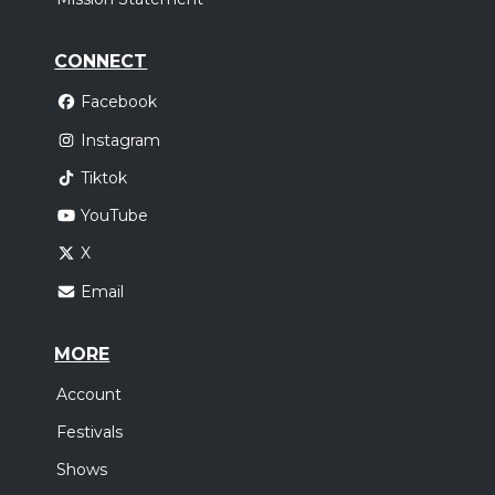
CONNECT
Facebook
Instagram
Tiktok
YouTube
X
Email
MORE
Account
Festivals
Shows