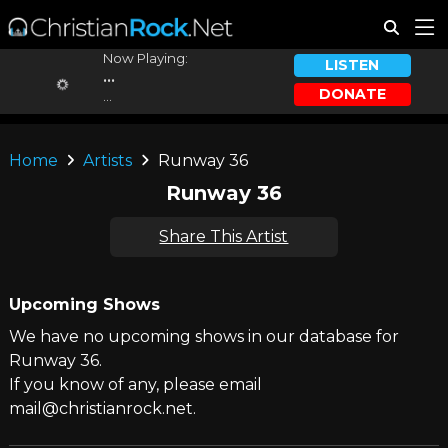
Now Playing:
LISTEN
...
DONATE
...
Home
Artists
Runway 36
Runway 36
Share This Artist
Upcoming Shows
We have no upcoming shows in our database for
Runway 36.
If you know of any, please email
mail@christianrock.net.