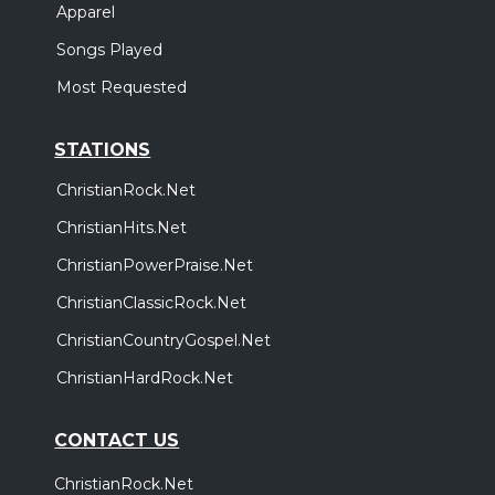
Apparel
Songs Played
Most Requested
STATIONS
ChristianRock.Net
ChristianHits.Net
ChristianPowerPraise.Net
ChristianClassicRock.Net
ChristianCountryGospel.Net
ChristianHardRock.Net
CONTACT US
ChristianRock.Net