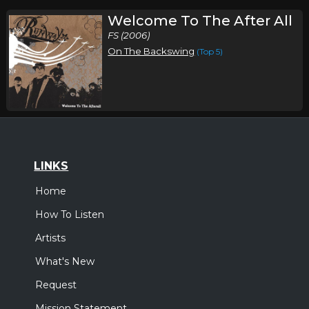
Welcome To The After All
FS (2006)
On The Backswing
(Top 5)
LINKS
Home
How To Listen
Artists
What's New
Request
Mission Statement