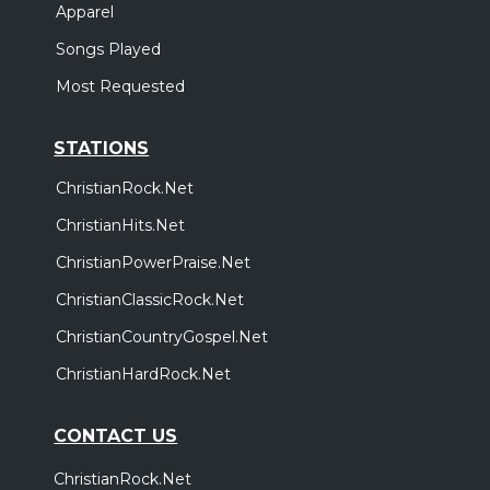
Apparel
Songs Played
Most Requested
STATIONS
ChristianRock.Net
ChristianHits.Net
ChristianPowerPraise.Net
ChristianClassicRock.Net
ChristianCountryGospel.Net
ChristianHardRock.Net
CONTACT US
ChristianRock.Net