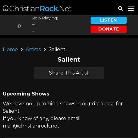
Now Playing:
LISTEN
...
DONATE
...
Home
Artists
Salient
Salient
Share This Artist
Upcoming Shows
We have no upcoming shows in our database for
Salient.
If you know of any, please email
mail@christianrock.net.