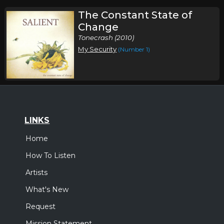
The Constant State of
Change
Tonecrash (2010)
My Security
(Number 1)
LINKS
Home
How To Listen
Artists
What's New
Request
Mission Statement