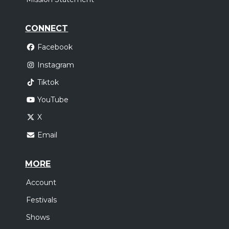
CONNECT
Facebook
Instagram
Tiktok
YouTube
X
Email
MORE
Account
Festivals
Shows