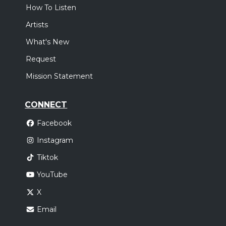
How To Listen
Artists
What's New
Request
Mission Statement
CONNECT
Facebook
Instagram
Tiktok
YouTube
X
Email