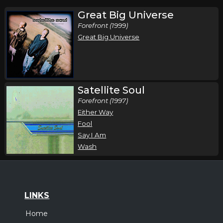
Great Big Universe
Forefront (1999)
Great Big Universe
Satellite Soul
Forefront (1997)
Either Way
Fool
Say I Am
Wash
LINKS
Home