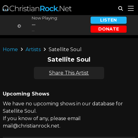
Now Playing:
LISTEN
...
DONATE
...
Home
Artists
Satellite Soul
Satellite Soul
Share This Artist
Upcoming Shows
We have no upcoming shows in our database for
Satellite Soul.
If you know of any, please email
mail@christianrock.net.