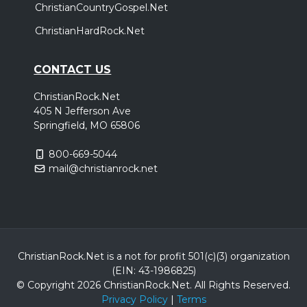
ChristianCountryGospel.Net
ChristianHardRock.Net
CONTACT US
ChristianRock.Net
405 N Jefferson Ave
Springfield, MO 65806
800-669-5044
mail@christianrock.net
ChristianRock.Net is a not for profit 501(c)(3) organization
(EIN: 43-1986825)
© Copyright 2026 ChristianRock.Net.
All
Rights Reserved.
Privacy Policy
|
Terms