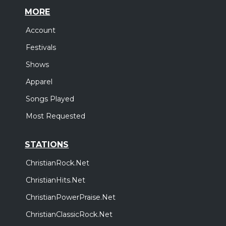
MORE
Account
Festivals
Shows
Apparel
Songs Played
Most Requested
STATIONS
ChristianRock.Net
ChristianHits.Net
ChristianPowerPraise.Net
ChristianClassicRock.Net