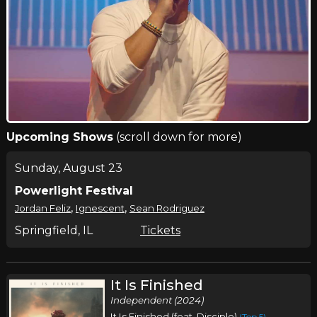
Upcoming Shows
(scroll down for more)
Sunday, August 23
Powerlight Festival
,
,
Jordan Feliz
Ignescent
Sean Rodriguez
Springfield, IL
Tickets
It Is Finished
Independent (2024)
It Is Finished (feat. Disciple)
(Top 5)