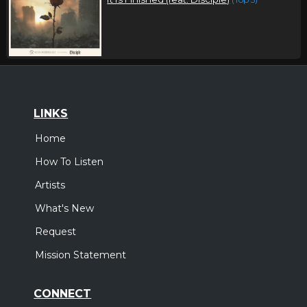
LINKS
Home
How To Listen
Artists
What's New
Request
Mission Statement
CONNECT