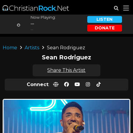
Now Playing:
LISTEN
...
DONATE
...
Home
Artists
Sean Rodriguez
Sean Rodriguez
Share This Artist
Connect
: