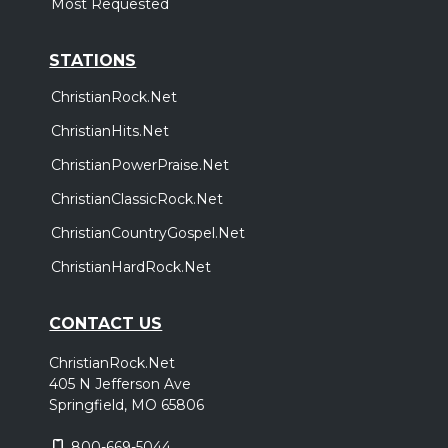
Most Requested
STATIONS
ChristianRock.Net
ChristianHits.Net
ChristianPowerPraise.Net
ChristianClassicRock.Net
ChristianCountryGospel.Net
ChristianHardRock.Net
CONTACT US
ChristianRock.Net
405 N Jefferson Ave
Springfield, MO 65806
800-669-5044