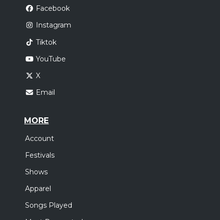
Facebook
Instagram
Tiktok
YouTube
X
Email
MORE
Account
Festivals
Shows
Apparel
Songs Played