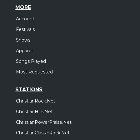
MORE
Account
Festivals
Shows
Apparel
Songs Played
Most Requested
STATIONS
ChristianRock.Net
ChristianHits.Net
ChristianPowerPraise.Net
ChristianClassicRock.Net