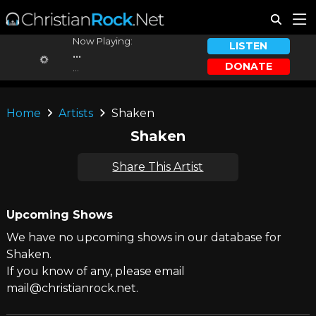
Now Playing:
LISTEN
...
DONATE
...
Home
Artists
Shaken
Shaken
Share This Artist
Upcoming Shows
We have no upcoming shows in our database for
Shaken.
If you know of any, please email
mail@christianrock.net.