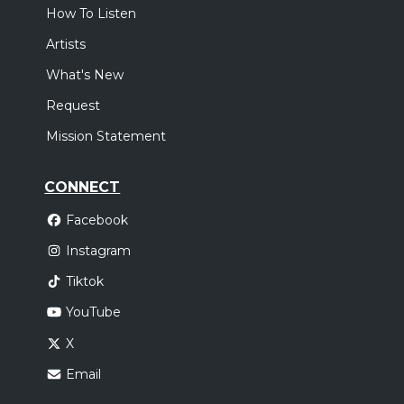
How To Listen
Artists
What's New
Request
Mission Statement
CONNECT
Facebook
Instagram
Tiktok
YouTube
X
Email