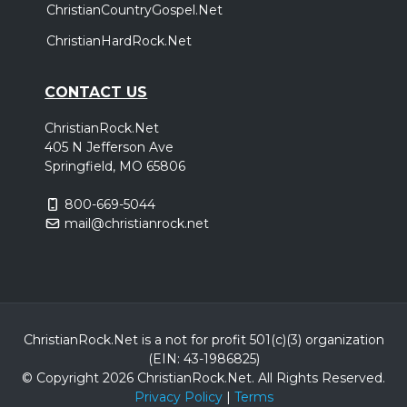
ChristianCountryGospel.Net
ChristianHardRock.Net
CONTACT US
ChristianRock.Net
405 N Jefferson Ave
Springfield, MO 65806
800-669-5044
mail@christianrock.net
ChristianRock.Net is a not for profit 501(c)(3) organization
(EIN: 43-1986825)
© Copyright 2026 ChristianRock.Net.
All
Rights Reserved.
Privacy Policy
|
Terms