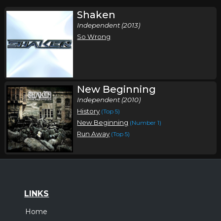
Shaken
Independent (2013)
So Wrong
New Beginning
Independent (2010)
History
(Top 5)
New Beginning
(Number 1)
Run Away
(Top 5)
LINKS
Home