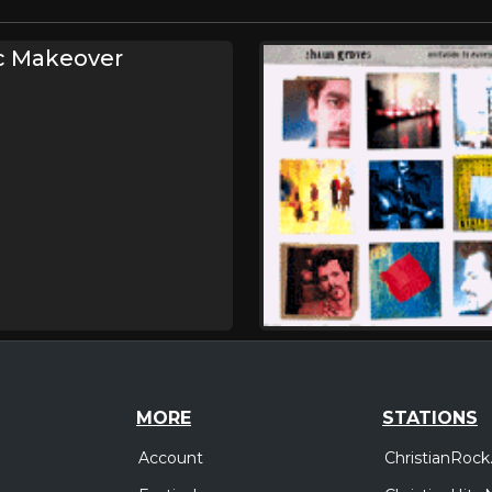
c Makeover
MORE
STATIONS
Account
ChristianRock