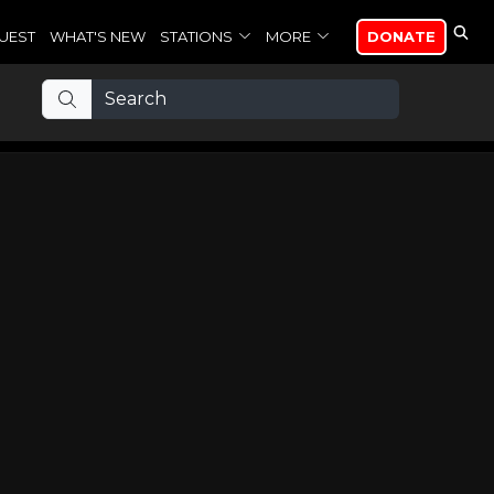
UEST
WHAT'S NEW
STATIONS
MORE
DONATE