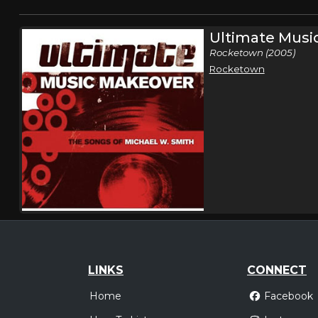
Ultimate Musi
Rocketown (2005)
Rocketown
LINKS
CONNECT
Home
Facebook