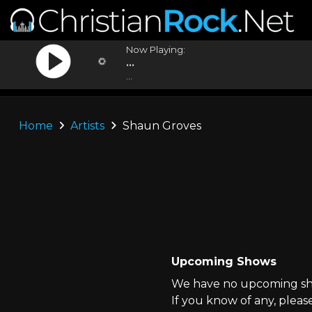
Now Playing:
...
...
Home
Artists
Shaun Groves
Upcoming Shows
We have no upcoming sho
If you know of any, pleas