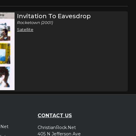
Invitation To Eavesdrop
Rocketown (2001)
Satellite
CONTACT US
.Net
ChristianRock.Net
405 N Jefferson Ave