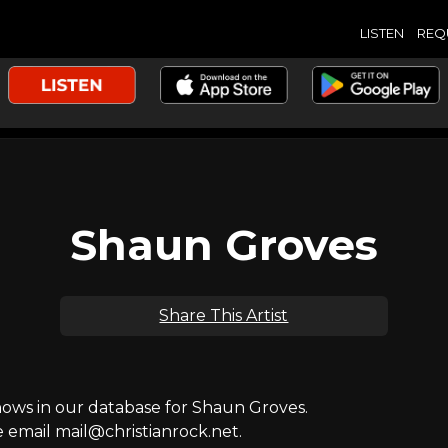
LISTEN
REQ
Shaun Groves
Share This Artist
ws in our database for Shaun Groves.
e email mail@christianrock.net.