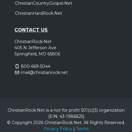
ChristianCountryGospel.Net
ChristianHardRock.Net
CONTACT US
ChristianRock.Net
405 N Jefferson Ave
Springfield, MO 65806
800-669-5044
mail@christianrock.net
ChristianRock.Net is a not for profit 501(c)(3) organization
(EIN: 43-1986825)
© Copyright 2026 ChristianRock.Net.
All
Rights Reserved.
Privacy Policy
|
Terms