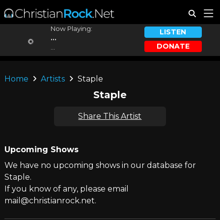
Now Playing:
LISTEN
...
DONATE
...
Home
Artists
Staple
Staple
Share This Artist
Upcoming Shows
We have no upcoming shows in our database for
Staple.
If you know of any, please email
mail@christianrock.net.