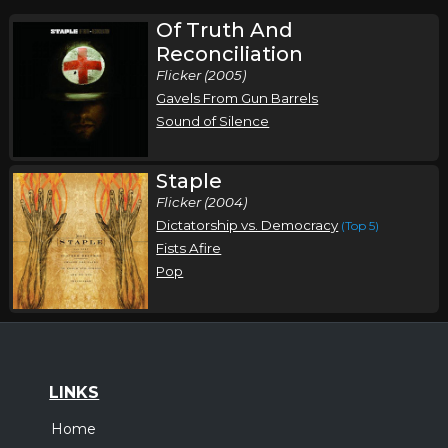
Of Truth And
Reconciliation
Flicker (2005)
Gavels From Gun Barrels
Sound of Silence
Staple
Flicker (2004)
Dictatorship vs. Democracy
(Top 5)
Fists Afire
Pop
LINKS
Home