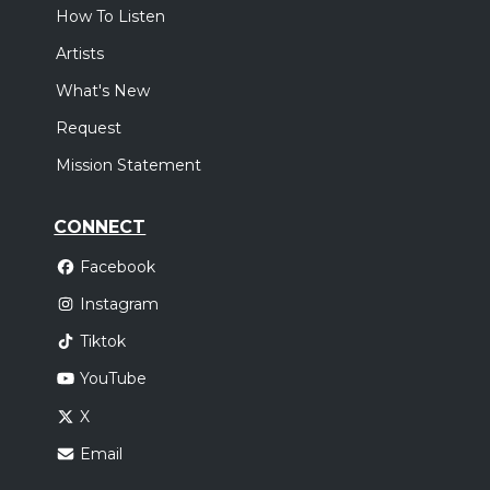
How To Listen
Artists
What's New
Request
Mission Statement
CONNECT
Facebook
Instagram
Tiktok
YouTube
X
Email