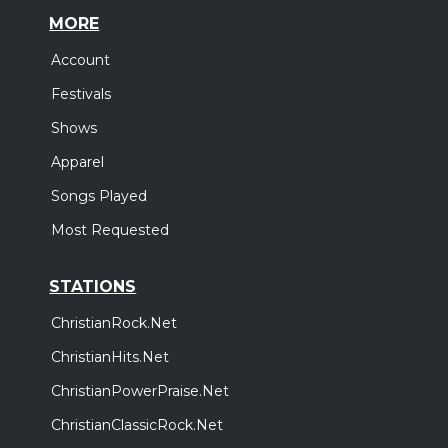
MORE
Account
Festivals
Shows
Apparel
Songs Played
Most Requested
STATIONS
ChristianRock.Net
ChristianHits.Net
ChristianPowerPraise.Net
ChristianClassicRock.Net