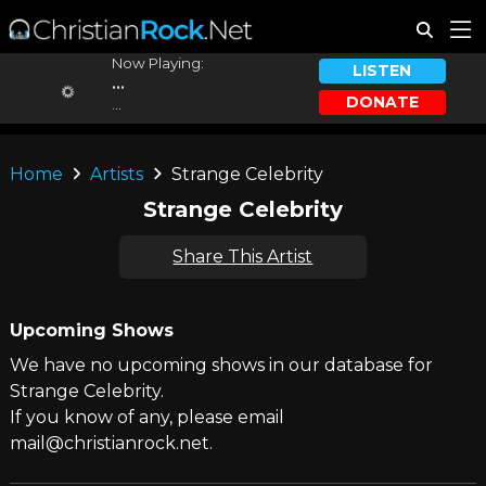
Now Playing:
LISTEN
...
DONATE
...
Home
Artists
Strange Celebrity
Strange Celebrity
Share This Artist
Upcoming Shows
We have no upcoming shows in our database for
Strange Celebrity.
If you know of any, please email
mail@christianrock.net.