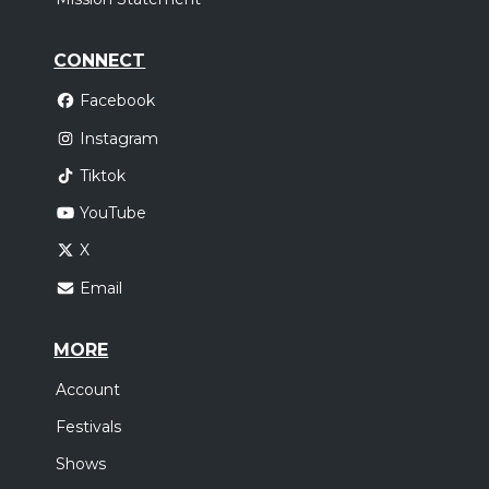
CONNECT
Facebook
Instagram
Tiktok
YouTube
X
Email
MORE
Account
Festivals
Shows