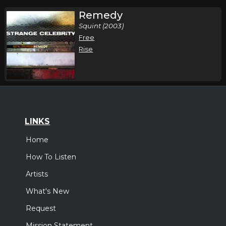
Remedy
Squint (2003)
Free
Rise
LINKS
Home
How To Listen
Artists
What's New
Request
Mission Statement