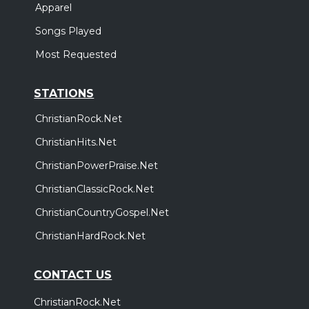
Apparel
Songs Played
Most Requested
STATIONS
ChristianRock.Net
ChristianHits.Net
ChristianPowerPraise.Net
ChristianClassicRock.Net
ChristianCountryGospel.Net
ChristianHardRock.Net
CONTACT US
ChristianRock.Net