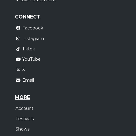
CONNECT
Facebook
Instagram
Tiktok
YouTube
X
Email
MORE
Account
Festivals
Shows