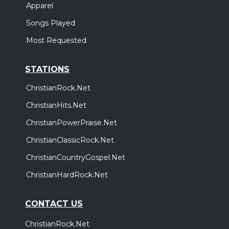
Apparel
Songs Played
Most Requested
STATIONS
ChristianRock.Net
ChristianHits.Net
ChristianPowerPraise.Net
ChristianClassicRock.Net
ChristianCountryGospel.Net
ChristianHardRock.Net
CONTACT US
ChristianRock.Net