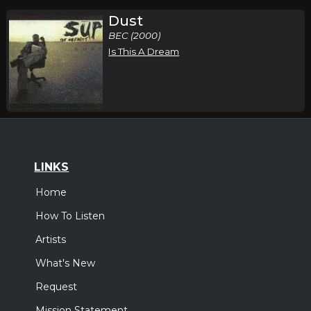
Dust
BEC (2000)
Is This A Dream
LINKS
Home
How To Listen
Artists
What's New
Request
Mission Statement