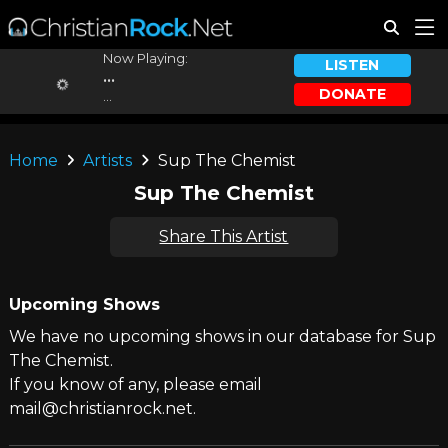
Now Playing:
LISTEN
...
DONATE
...
Home
Artists
Sup The Chemist
Sup The Chemist
Share This Artist
Upcoming Shows
We have no upcoming shows in our database for Sup
The Chemist.
If you know of any, please email
mail@christianrock.net.