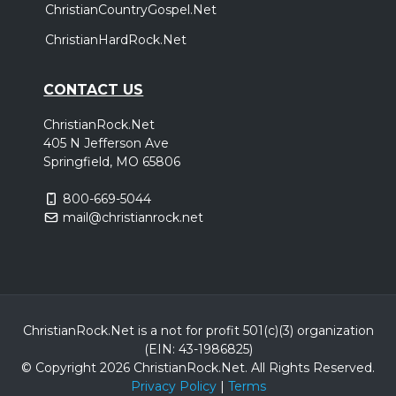
ChristianCountryGospel.Net
ChristianHardRock.Net
CONTACT US
ChristianRock.Net
405 N Jefferson Ave
Springfield, MO 65806
800-669-5044
mail@christianrock.net
ChristianRock.Net is a not for profit 501(c)(3) organization
(EIN: 43-1986825)
© Copyright 2026 ChristianRock.Net.
All
Rights Reserved.
Privacy Policy
|
Terms