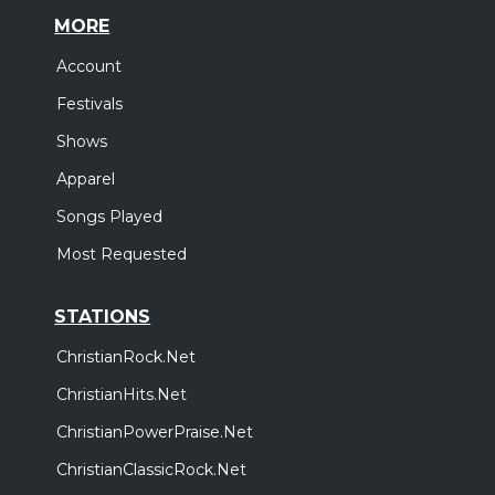
MORE
Account
Festivals
Shows
Apparel
Songs Played
Most Requested
STATIONS
ChristianRock.Net
ChristianHits.Net
ChristianPowerPraise.Net
ChristianClassicRock.Net