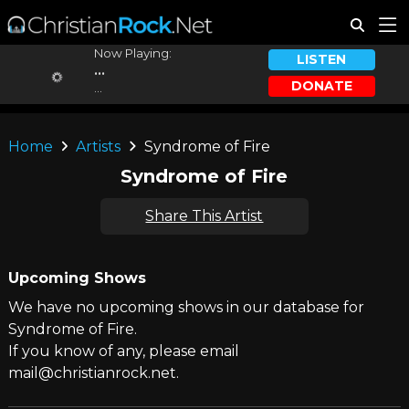
Now Playing:
LISTEN
...
DONATE
...
Home
Artists
Syndrome of Fire
Syndrome of Fire
Share This Artist
Upcoming Shows
We have no upcoming shows in our database for
Syndrome of Fire.
If you know of any, please email
mail@christianrock.net.