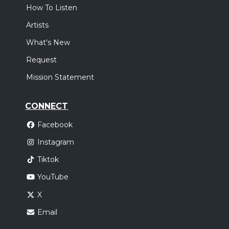
How To Listen
Artists
What's New
Request
Mission Statement
CONNECT
Facebook
Instagram
Tiktok
YouTube
X
Email