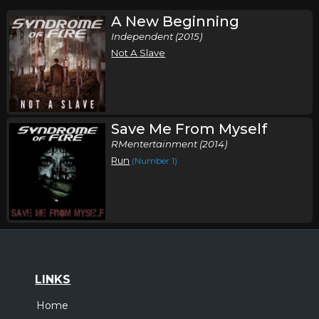
A New Beginning
Independent (2015)
Not A Slave
Save Me From Myself
RMentertainment (2014)
Run
(Number 1)
LINKS
Home