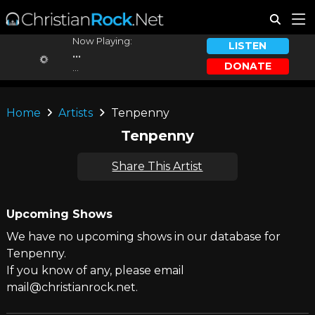
Now Playing:
LISTEN
...
DONATE
...
Home
Artists
Tenpenny
Tenpenny
Share This Artist
Upcoming Shows
We have no upcoming shows in our database for
Tenpenny.
If you know of any, please email
mail@christianrock.net.