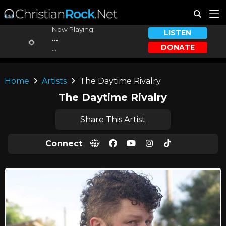
Now Playing:
LISTEN
...
DONATE
...
Home
Artists
The Daytime Rivalry
The Daytime Rivalry
Share This Artist
Connect
: