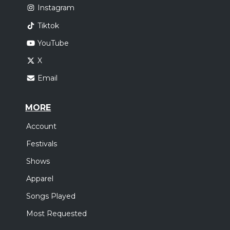
Instagram
Tiktok
YouTube
X
Email
MORE
Account
Festivals
Shows
Apparel
Songs Played
Most Requested