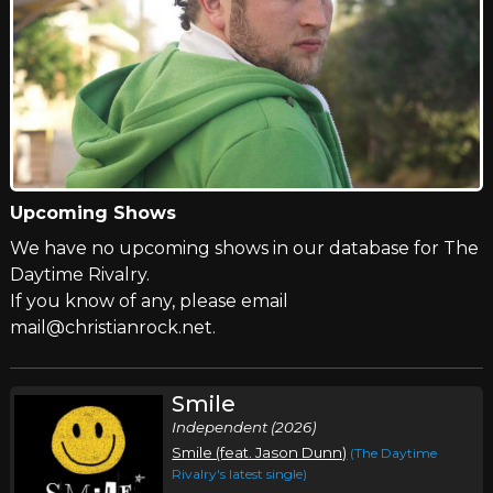
Upcoming Shows
We have no upcoming shows in our database for The
Daytime Rivalry.
If you know of any, please email
mail@christianrock.net.
Smile
Independent (2026)
Smile (feat. Jason Dunn)
(The Daytime
Rivalry's latest single)