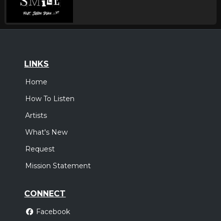
LINKS
Home
How To Listen
Artists
What's New
Request
Mission Statement
CONNECT
Facebook