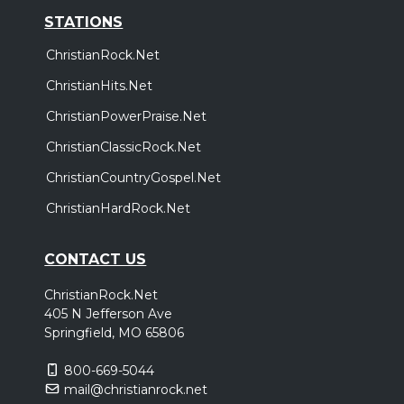
STATIONS
ChristianRock.Net
ChristianHits.Net
ChristianPowerPraise.Net
ChristianClassicRock.Net
ChristianCountryGospel.Net
ChristianHardRock.Net
CONTACT US
ChristianRock.Net
405 N Jefferson Ave
Springfield, MO 65806
800-669-5044
mail@christianrock.net