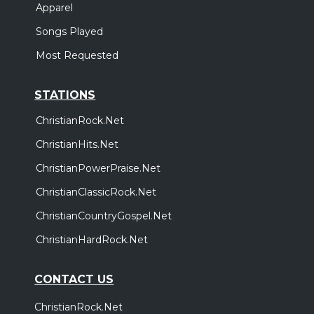
Apparel
Songs Played
Most Requested
STATIONS
ChristianRock.Net
ChristianHits.Net
ChristianPowerPraise.Net
ChristianClassicRock.Net
ChristianCountryGospel.Net
ChristianHardRock.Net
CONTACT US
ChristianRock.Net