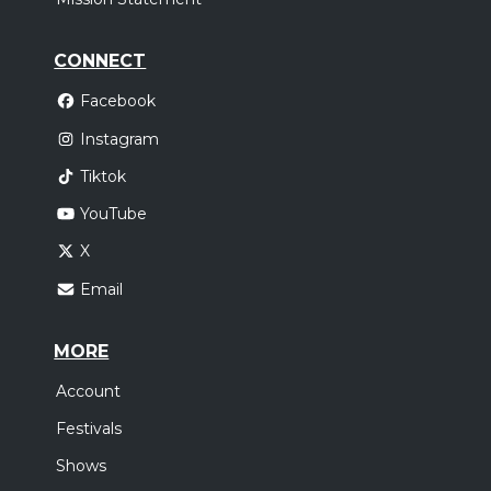
CONNECT
Facebook
Instagram
Tiktok
YouTube
X
Email
MORE
Account
Festivals
Shows