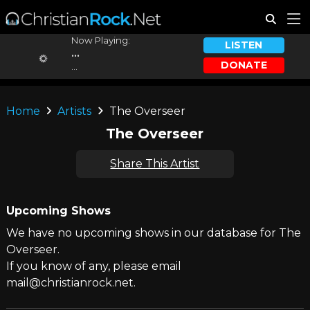
Now Playing:
LISTEN
...
DONATE
...
Home
Artists
The Overseer
The Overseer
Share This Artist
Upcoming Shows
We have no upcoming shows in our database for The
Overseer.
If you know of any, please email
mail@christianrock.net.