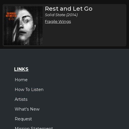
Rest and Let Go
Solid State (2014)
Fragile Wings
LINKS
Home
How To Listen
Artists
What's New
Request
Mission Statement