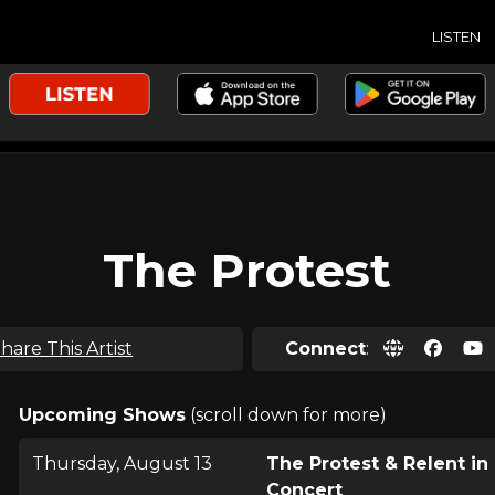
LISTEN
The Protest
hare This Artist
Connect
:
Upcoming Shows
(scroll down for more)
Thursday, August 13
The Protest & Relent in
Concert