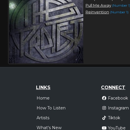
Pull Me Away
(Number 1
Reinvention
(Number 1)
LINKS
CONNECT
Home
Facebook
How To Listen
Instagram
Artists
Tiktok
What's New
YouTube