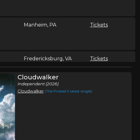
Manheim, PA
Tickets
Fredericksburg, VA
Tickets
Cloudwalker
Independent (2026)
Cloudwalker
(The Protest's latest single)
Somerset, PA
Tickets
Jefferson City, MO
Tickets