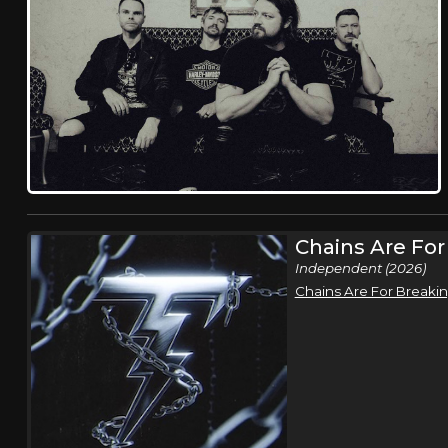
Chains Are For
Independent (2026)
Chains Are For Breaki