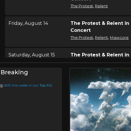
,
The Protest
Relent
Friday, August 14
The Protest & Relent in
Concert
,
,
The Protest
Relent
Mawcore
Saturday, August 15
The Protest & Relent in
Concert
,
The Protest
Relent
 Breaking
ng
(#29 this week in our
Top 30
)
Sunday, August 16
The Protest & Relent in
Concert
,
The Protest
Relent
Saturday, August 22
The Protest & Relent in
Concert