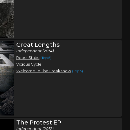
Great Lengths
Independent (2014)
Rebel Static
(Top 5)
Vicious Cycle
Welcome To The Freakshow
(Top 5)
The Protest EP
Independent (2012)