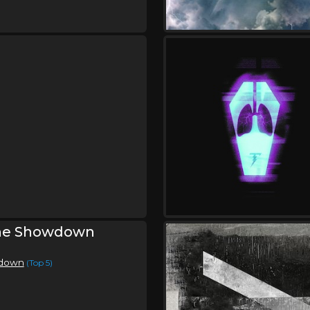
,
The Protest
Relent
Friday, September 11
Uprise Festival
,
,
,
Skillet
Crowder
Disciple
Petr
,
,
,
,
Fuller
Toby Mac
Hulvey
KB
S
,
,
The Protest
CeCe Winans
Sp
,
,
Grace Graber
Anike
Miles Min
Mawcore
Friday, September 18
Skillet In Concert
,
Skillet
The Protest
he Showdown
wdown
(Top 5)