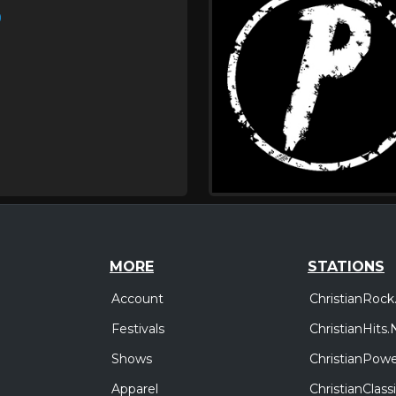
)
MORE
STATIONS
Account
ChristianRock
Festivals
ChristianHits.
Shows
ChristianPowe
Apparel
ChristianClas