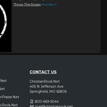
Throw The Roses
(Number 1)
CONTACT US
.Net
ChristianRock.Net
405 N Jefferson Ave
Net
Springfield, MO 65806
rPraise.Net
800-669-5044
sicRock.Net
mail@christianrock.net