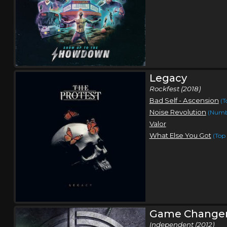
Legacy
Rockfest (2018)
Bad Self - Ascension
(T
Noise Revolution
(Numb
Valor
What Else You Got
(Top 
Game Change
Independent (2012)