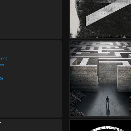
op 5)
er 1)
5)
r