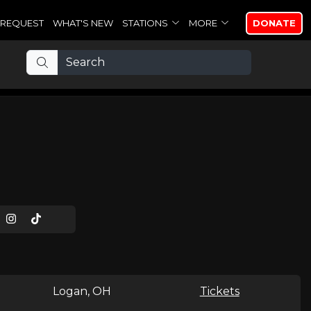
REQUEST
WHAT'S NEW
STATIONS
MORE
DONATE
Logan, OH
Tickets