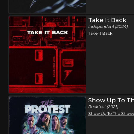
Take It Back
Independent (2024)
Take It Back
Show Up To T
Rockfest (2021)
Show Up To The Sho