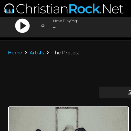
Now Playing:
...
...
Home
Artists
The Protest
S