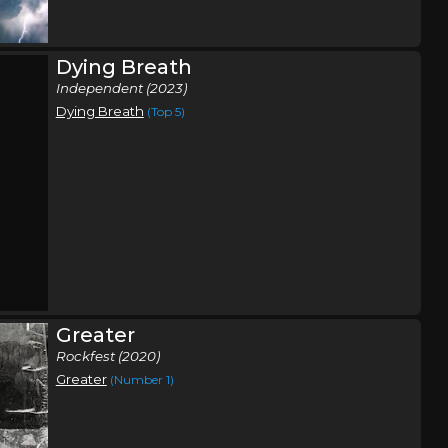
Shippensburg, PA
Tickets
Dying Breath
,
Independent (2023)
a
Ben
,
Dying Breath
(Top 5)
poken
,
oken
,
nick
Wabash, IN
Tickets
Greater
Rockfest (2020)
Greater
(Number 1)