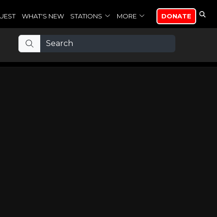
UEST
WHAT'S NEW
STATIONS
MORE
DONATE