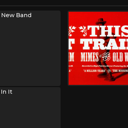
s New Band
In It