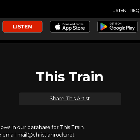
LISTEN
REQ
This Train
Share This Artist
s in our database for This Train.
e email mail@christianrock.net.