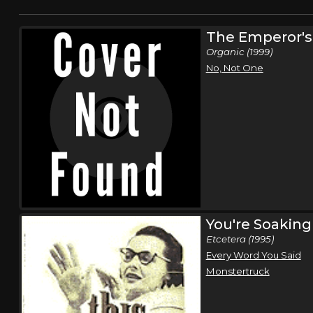
The Emperor'
Organic (1999)
No, Not One
You're Soaking 
Etcetera (1995)
Every Word You Said
Monstertruck