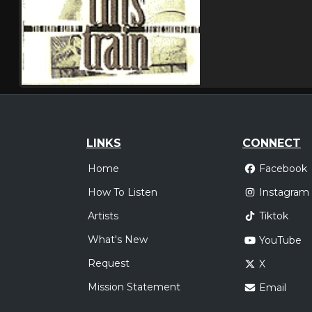
LINKS
CONNECT
Home
Facebook
How To Listen
Instagram
Artists
Tiktok
What's New
YouTube
Request
X
Mission Statement
Email