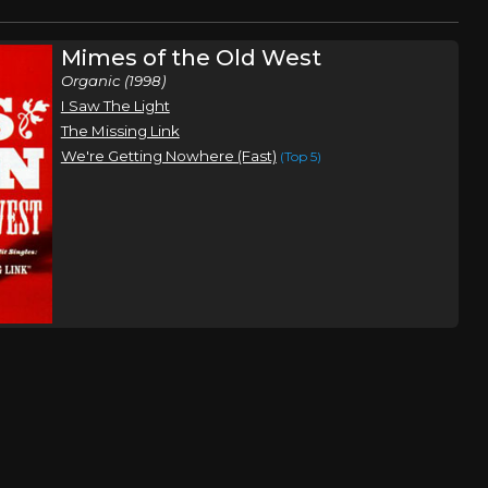
Mimes of the Old West
Organic (1998)
I Saw The Light
The Missing Link
We're Getting Nowhere (Fast)
(Top 5)