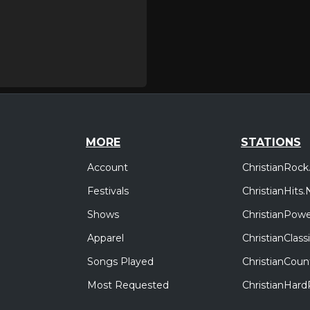
MORE
STATIONS
Account
ChristianRock
Festivals
ChristianHits.
Shows
ChristianPowe
Apparel
ChristianClas
Songs Played
ChristianCoun
Most Requested
ChristianHar