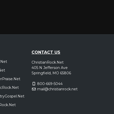
CONTACT US
.Net
ChristianRock.Net
405 N Jefferson Ave
Net
Springfield, MO 65806
rPraise.Net
800-669-5044
sicRock.Net
mail@christianrock.net
tryGospel.Net
dRock.Net