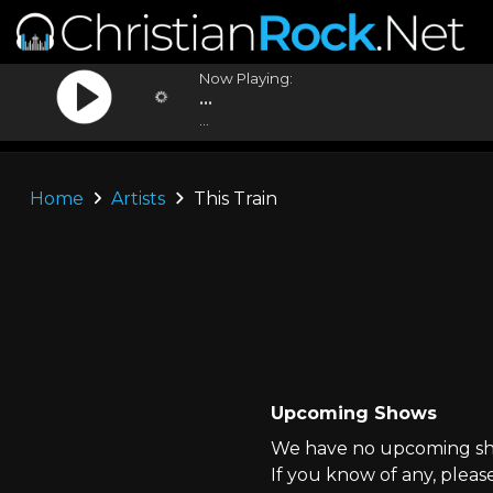
Now Playing:
...
...
Home
Artists
This Train
Upcoming Shows
We have no upcoming show
If you know of any, pleas