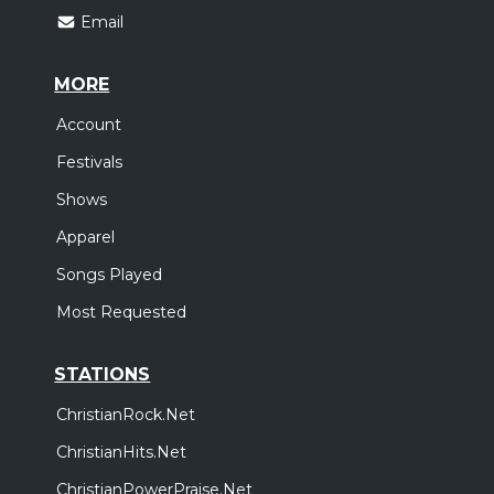
Email
MORE
Account
Festivals
Shows
Apparel
Songs Played
Most Requested
STATIONS
ChristianRock.Net
ChristianHits.Net
ChristianPowerPraise.Net