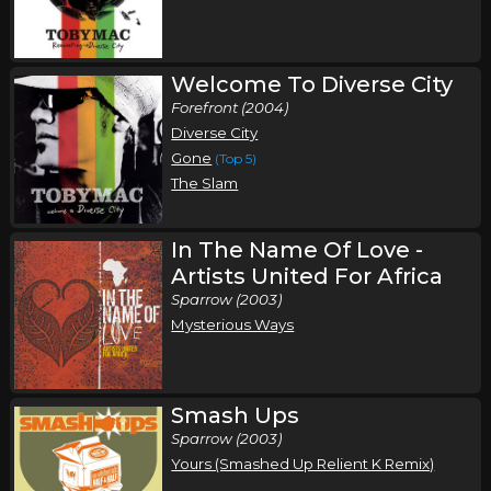
Saturday, November 14
Toby Mac Fall Tour
,
,
Toby Mac
Third Day
Chris Tomlin
Welcome To Diverse City
Forefront (2004)
Portland, ME
Tickets
Diverse City
Gone
(Top 5)
Sunday, November 15
The Slam
Toby Mac Fall Tour
,
,
Toby Mac
Third Day
Chris Tomlin
In The Name Of Love -
Baltimore, MD
Tickets
Artists United For Africa
Sparrow (2003)
Thursday, November 19
Mysterious Ways
Toby Mac Fall Tour
,
,
Toby Mac
Third Day
Chris Tomlin
Smash Ups
Des Moines, IA
Tickets
Sparrow (2003)
Yours (Smashed Up Relient K Remix)
Friday, November 20