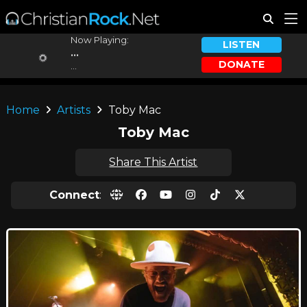
Now Playing:
LISTEN
...
DONATE
...
Home
Artists
Toby Mac
Toby Mac
Share This Artist
Connect
: