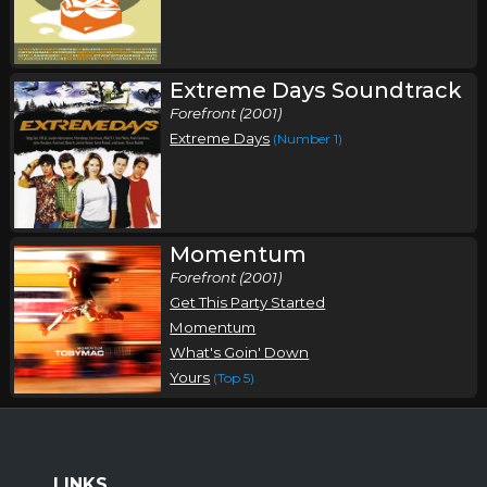
Toby Mac Fall Tour
,
,
Toby Mac
Third Day
Chris Tomlin
Lincoln, NE
Tickets
Extreme Days Soundtrack
Forefront (2001)
Saturday, November 21
Extreme Days
(Number 1)
Toby Mac Fall Tour
,
,
Toby Mac
Third Day
Chris Tomlin
Peoria, IL
Tickets
Momentum
Forefront (2001)
Sunday, November 22
Get This Party Started
Toby Mac Fall Tour
Momentum
,
,
Toby Mac
Third Day
Chris Tomlin
What's Goin' Down
Yours
(Top 5)
North Little Rock, AR
Tickets
LINKS