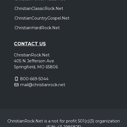
ChristianClassicRock.Net
ChristianCountryGospel.Net
ChristianHardRock.Net
CONTACT US
ChristianRock.Net
405 N Jefferson Ave
Springfield, MO 65806
800-669-5044
mail@christianrock.net
ChristianRock.Net is a not for profit 501(c)(3) organization