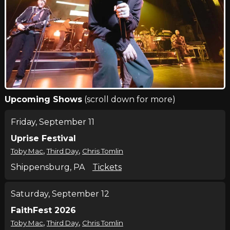
Upcoming Shows
(scroll down for more)
Friday, September 11
Uprise Festival
,
,
Toby Mac
Third Day
Chris Tomlin
Shippensburg, PA
Tickets
Saturday, September 12
FaithFest 2026
,
,
Toby Mac
Third Day
Chris Tomlin