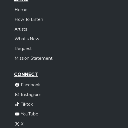
Home
How To Listen
Artists
What's New
Request
Mission Statement
CONNECT
Facebook
Instagram
Tiktok
YouTube
X