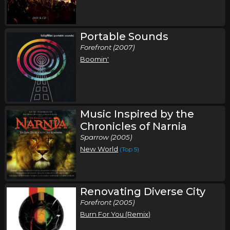
Sunday, November 8
Portable Sounds
Toby Mac Fall Tour
Forefront (2007)
,
,
Toby Mac
Third Day
Chris Tomlin
Boomin'
Greensboro, NC
Tickets
Thursday, November 12
Toby Mac Fall Tour
Music Inspired by the
,
,
Toby Mac
Third Day
Chris Tomlin
Chronicles of Narnia
Sparrow (2005)
Hershey, PA
Tickets
New World
(Top 5)
Friday, November 13
Toby Mac Fall Tour
Renovating Diverse City
,
,
Toby Mac
Third Day
Chris Tomlin
Forefront (2005)
Buffalo, NY
Tickets
Burn For You (Remix)