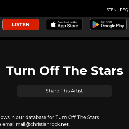
LISTEN
REQ
Turn Off The Stars
Share This Artist
ws in our database for Turn Off The Stars.
e email mail@christianrock.net.