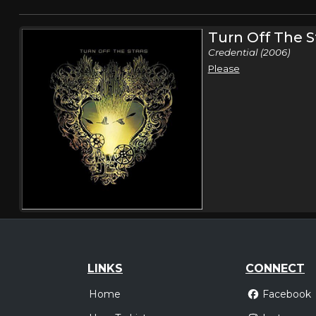
Turn Off The S
Credential (2006)
Please
LINKS
CONNECT
Home
Facebook