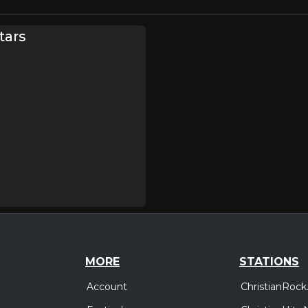
tars
MORE
STATIONS
Account
ChristianRock