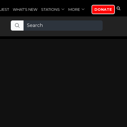
UEST
WHAT'S NEW
STATIONS
MORE
DONATE