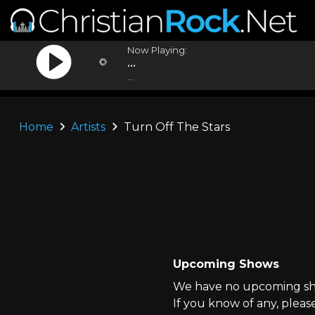
Now Playing:
...
...
Home
Artists
Turn Off The Stars
Upcoming Shows
We have no upcoming sho
If you know of any, pleas