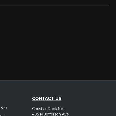
CONTACT US
.Net
ChristianRock.Net
405 N Jefferson Ave