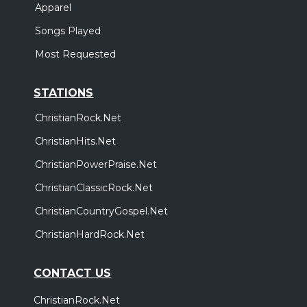
Apparel
Songs Played
Most Requested
STATIONS
ChristianRock.Net
ChristianHits.Net
ChristianPowerPraise.Net
ChristianClassicRock.Net
ChristianCountryGospel.Net
ChristianHardRock.Net
CONTACT US
ChristianRock.Net