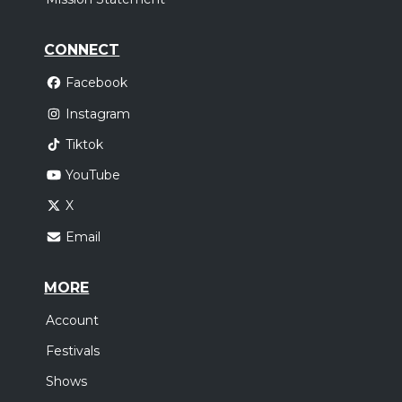
CONNECT
Facebook
Instagram
Tiktok
YouTube
X
Email
MORE
Account
Festivals
Shows