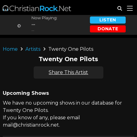
Now Playing:
LISTEN
...
DONATE
...
Home
Artists
Twenty One Pilots
Twenty One Pilots
Share This Artist
Upcoming Shows
We have no upcoming shows in our database for
Twenty One Pilots.
If you know of any, please email
mail@christianrock.net.