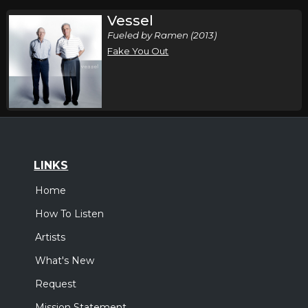
Vessel
Fueled by Ramen (2013)
Fake You Out
LINKS
Home
How To Listen
Artists
What's New
Request
Mission Statement