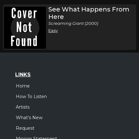
See What Happens From
Here
Screaming Giant (2000)
Easy
LINKS
Home
How To Listen
Artists
What's New
Request
Mission Statement