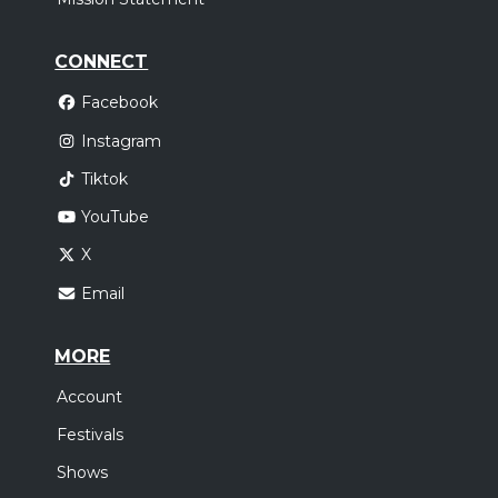
CONNECT
Facebook
Instagram
Tiktok
YouTube
X
Email
MORE
Account
Festivals
Shows