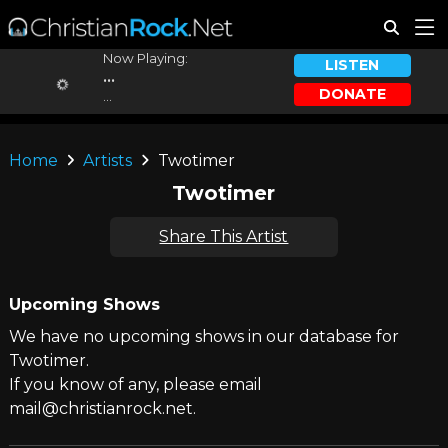
Now Playing:
LISTEN
...
DONATE
...
Home
Artists
Twotimer
Twotimer
Share This Artist
Upcoming Shows
We have no upcoming shows in our database for
Twotimer.
If you know of any, please email
mail@christianrock.net.