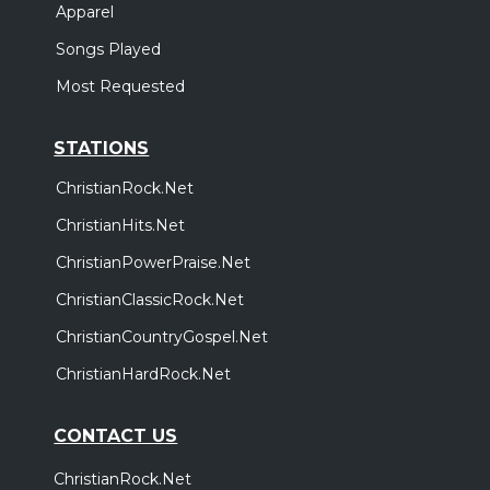
Apparel
Songs Played
Most Requested
STATIONS
ChristianRock.Net
ChristianHits.Net
ChristianPowerPraise.Net
ChristianClassicRock.Net
ChristianCountryGospel.Net
ChristianHardRock.Net
CONTACT US
ChristianRock.Net