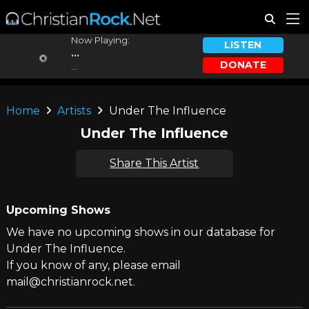
Now Playing:
LISTEN
...
DONATE
...
Home
Artists
Under The Influence
Under The Influence
Share This Artist
Upcoming Shows
We have no upcoming shows in our database for
Under The Influence.
If you know of any, please email
mail@christianrock.net.