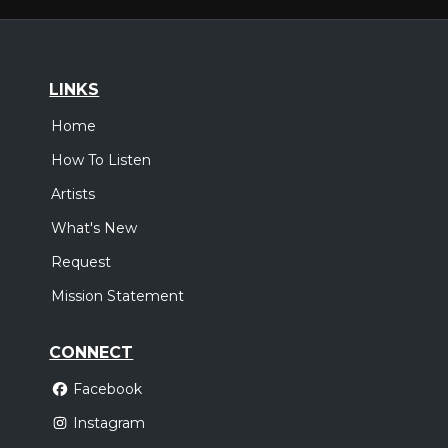
LINKS
Home
How To Listen
Artists
What's New
Request
Mission Statement
CONNECT
Facebook
Instagram