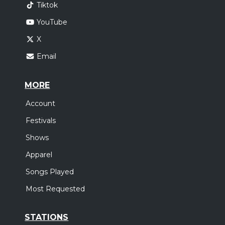
Tiktok
YouTube
X
Email
MORE
Account
Festivals
Shows
Apparel
Songs Played
Most Requested
STATIONS