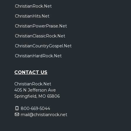
ChristianRock.Net
ChristianHits.Net
ChristianPowerPraise.Net
ChristianClassicRock.Net
ChristianCountryGospel.Net
ChristianHardRock.Net
CONTACT US
ChristianRock.Net
405 N Jefferson Ave
Springfield, MO 65806
800-669-5044
mail@christianrock.net