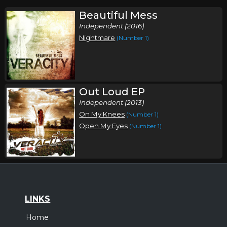
Beautiful Mess
Independent (2016)
Nightmare
(Number 1)
Out Loud EP
Independent (2013)
On My Knees
(Number 1)
Open My Eyes
(Number 1)
LINKS
Home