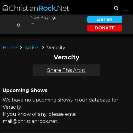
Now Playing:
LISTEN
...
DONATE
...
Home
Artists
Veracity
Veracity
Share This Artist
Upcoming Shows
We have no upcoming shows in our database for
Veracity.
If you know of any, please email
mail@christianrock.net.