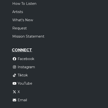
How To Listen
Artists
What's New
Request
Mission Statement
CONNECT
Facebook
Instagram
Tiktok
YouTube
X
Email