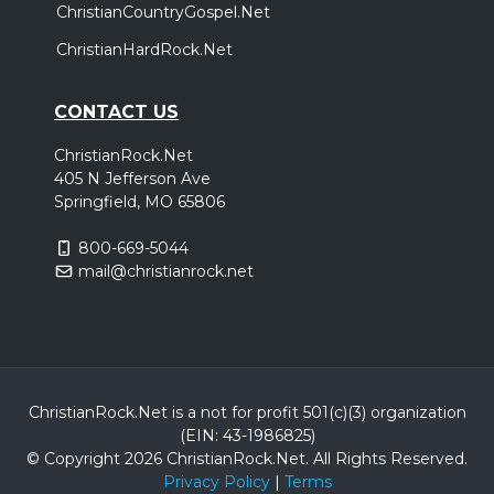
ChristianCountryGospel.Net
ChristianHardRock.Net
CONTACT US
ChristianRock.Net
405 N Jefferson Ave
Springfield, MO 65806
800-669-5044
mail@christianrock.net
ChristianRock.Net is a not for profit 501(c)(3) organization
(EIN: 43-1986825)
© Copyright 2026 ChristianRock.Net.
All
Rights Reserved.
Privacy Policy
|
Terms