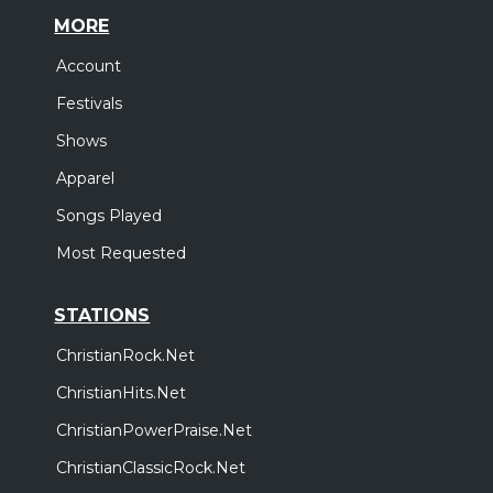
MORE
Account
Festivals
Shows
Apparel
Songs Played
Most Requested
STATIONS
ChristianRock.Net
ChristianHits.Net
ChristianPowerPraise.Net
ChristianClassicRock.Net