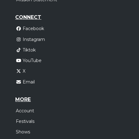
CONNECT
Facebook
Instagram
Tiktok
YouTube
X
Email
MORE
Account
Festivals
Shows