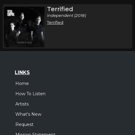
Terrified
Independent (2018)
Terrified
LINKS
Home
How To Listen
Artists
What's New
Request
Mission Statement