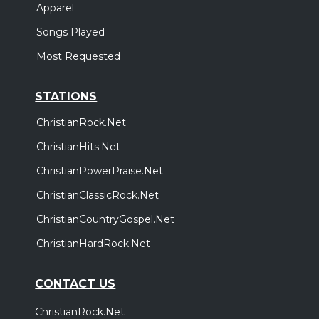
Apparel
Songs Played
Most Requested
STATIONS
ChristianRock.Net
ChristianHits.Net
ChristianPowerPraise.Net
ChristianClassicRock.Net
ChristianCountryGospel.Net
ChristianHardRock.Net
CONTACT US
ChristianRock.Net