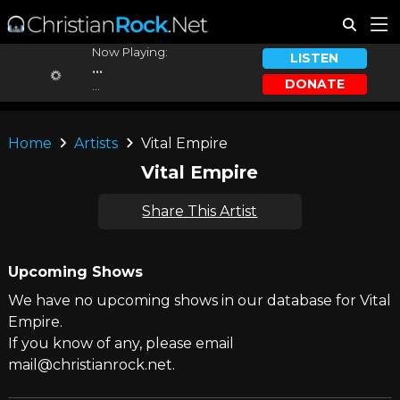
Now Playing:
LISTEN
...
DONATE
...
Home
Artists
Vital Empire
Vital Empire
Share This Artist
Upcoming Shows
We have no upcoming shows in our database for Vital
Empire.
If you know of any, please email
mail@christianrock.net.