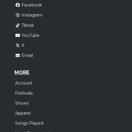
Facebook
Instagram
Tiktok
YouTube
X
Email
MORE
Account
Festivals
Shows
Apparel
Songs Played