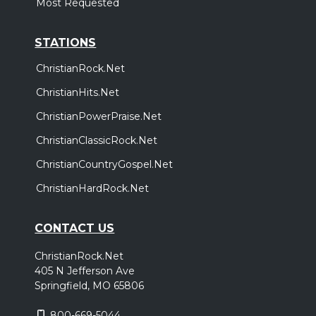
Most Requested
STATIONS
ChristianRock.Net
ChristianHits.Net
ChristianPowerPraise.Net
ChristianClassicRock.Net
ChristianCountryGospel.Net
ChristianHardRock.Net
CONTACT US
ChristianRock.Net
405 N Jefferson Ave
Springfield, MO 65806
800-669-5044