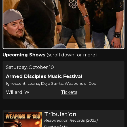
Upcoming Shows
(scroll down for more)
Saturday, October 10
Armed Disciples Music Festival
,
,
,
Ignescent
Loana
Dojo Saints
Weapons of God
Willard, WI
Tickets
Tribulation
Resurrection Records (2025)
Death of Me