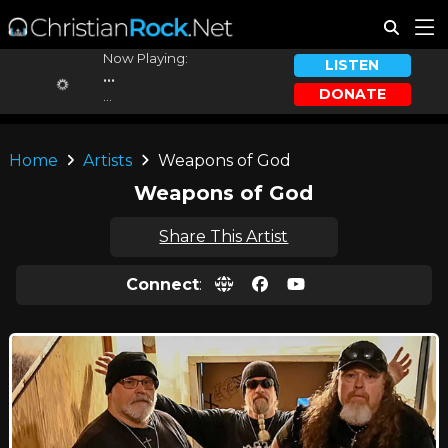
Now Playing:
LISTEN
...
DONATE
...
Home
Artists
Weapons of God
Weapons of God
Share This Artist
Connect
: