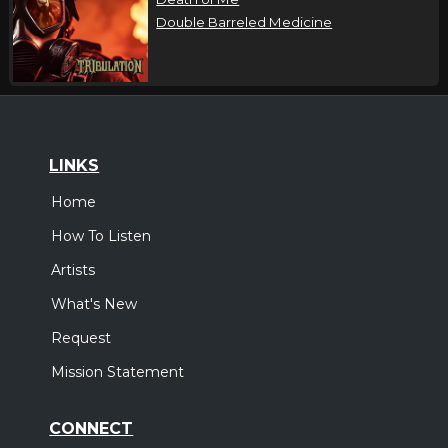
Double Barreled Medicine
LINKS
Home
How To Listen
Artists
What's New
Request
Mission Statement
CONNECT