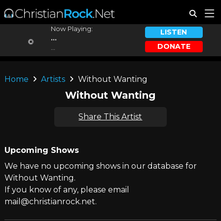
Now Playing:
LISTEN
...
DONATE
...
Home
Artists
Without Wanting
Without Wanting
Share This Artist
Upcoming Shows
We have no upcoming shows in our database for
Without Wanting.
If you know of any, please email
mail@christianrock.net.