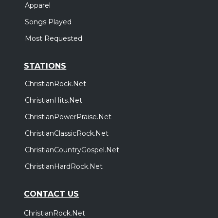
Apparel
Songs Played
Most Requested
STATIONS
ChristianRock.Net
ChristianHits.Net
ChristianPowerPraise.Net
ChristianClassicRock.Net
ChristianCountryGospel.Net
ChristianHardRock.Net
CONTACT US
ChristianRock.Net