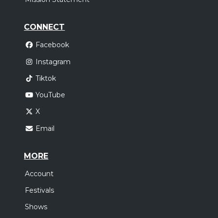
CONNECT
Facebook
Instagram
Tiktok
YouTube
X
Email
MORE
Account
Festivals
Shows