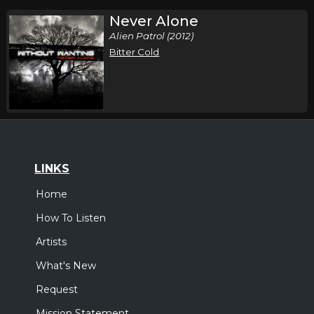
Never Alone
Alien Patrol (2012)
Bitter Cold
LINKS
Home
How To Listen
Artists
What's New
Request
Mission Statement