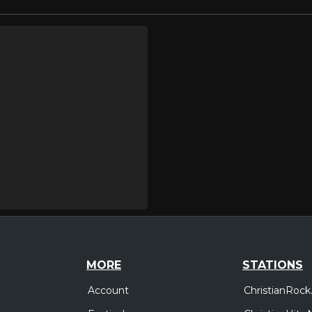
MORE
STATIONS
Account
ChristianRock