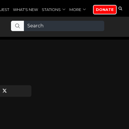
UEST
WHAT'S NEW
STATIONS
MORE
DONATE