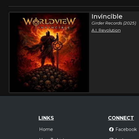
Invincible
Girder Records (2025)
A.I. Revolution
LINKS
CONNECT
Home
Facebook