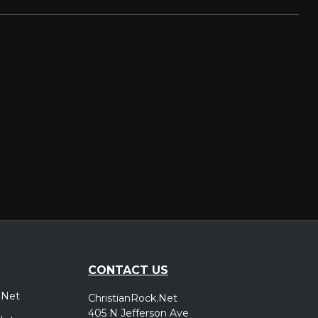
CONTACT US
.Net
ChristianRock.Net
405 N Jefferson Ave