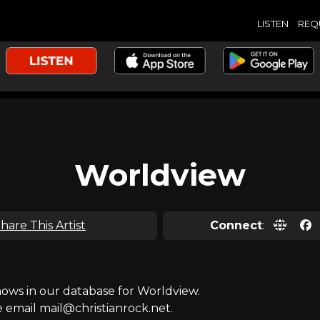
LISTEN
REQ
Worldview
hare This Artist
Connect
:
ws in our database for Worldview.
e email mail@christianrock.net.