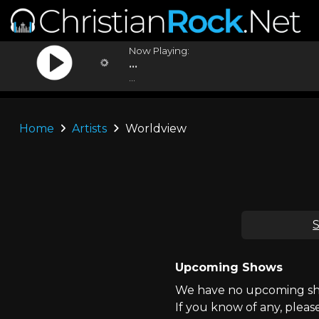
Now Playing:
...
...
Home
Artists
Worldview
S
Upcoming Shows
We have no upcoming sho
If you know of any, pleas