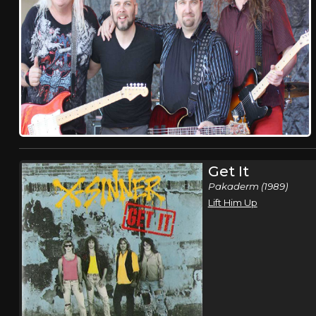
Get It
Pakaderm (1989)
Lift Him Up