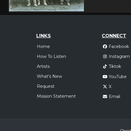
LINKS
CONNECT
Home
Facebook
How To Listen
Instagram
Artists
Tiktok
What's New
YouTube
Request
X
Mission Statement
Email