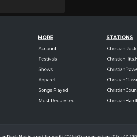
MORE
STATIONS
Account
ChristianRock
Festivals
ChristianHits.
Shows
ChristianPowe
Apparel
ChristianClas
Songs Played
ChristianCoun
Most Requested
ChristianHar