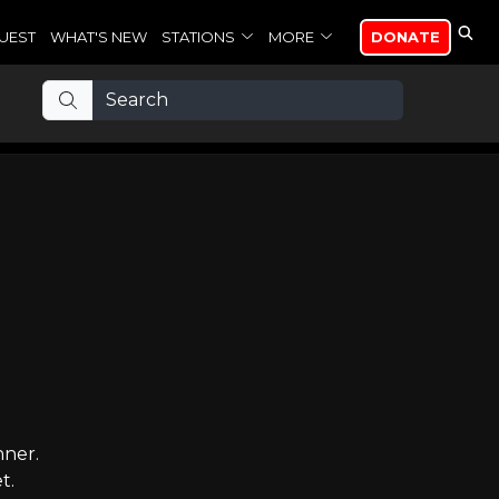
UEST
WHAT'S NEW
STATIONS
MORE
DONATE
nner.
t.