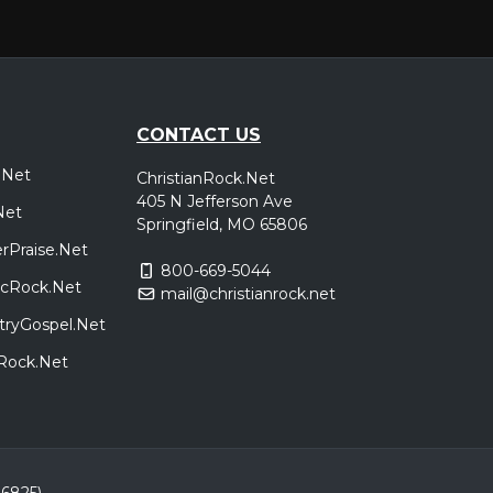
CONTACT US
.Net
ChristianRock.Net
405 N Jefferson Ave
Net
Springfield, MO 65806
rPraise.Net
800-669-5044
sicRock.Net
mail@christianrock.net
tryGospel.Net
dRock.Net