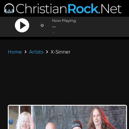
Now Playing:
...
...
Home
Artists
X-Sinner