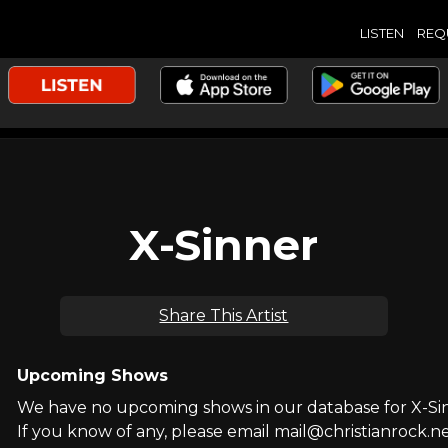
LISTEN
REQ
X-Sinner
Share This Artist
Upcoming Shows
We have no upcoming shows in our database for X-Si
If you know of any, please email mail@christianrock.ne