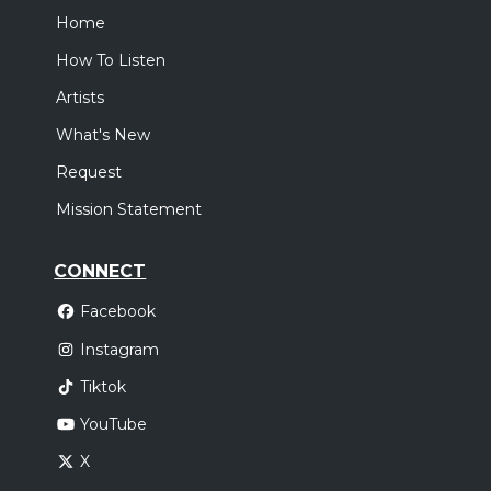
Home
How To Listen
Artists
What's New
Request
Mission Statement
CONNECT
Facebook
Instagram
Tiktok
YouTube
X