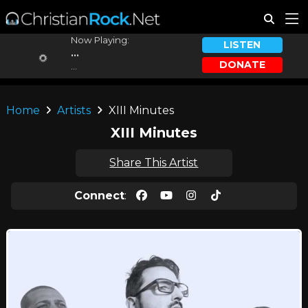
Now Playing:
LISTEN
...
DONATE
...
Home
Artists
XIII Minutes
XIII Minutes
Share This Artist
Connect
: