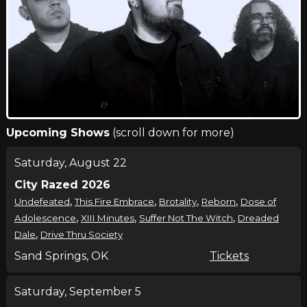
Upcoming Shows
(scroll down for more)
Saturday, August 22
City Razed 2026
,
,
,
,
Undefeated
This Fire Embrace
Brotality
Reborn
Dose of
,
,
,
Adolescence
XIII Minutes
Suffer Not The Witch
Dreaded
,
Dale
Drive Thru Society
Sand Springs, OK
Tickets
Saturday, September 5