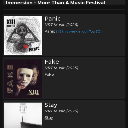
Immersion - More Than A Music Festival
,
,
,
,
Undefeated
This Fire Embrace
Brotality
Reborn
Dose of
,
,
,
Adolescence
XIII Minutes
Suffer Not The Witch
Dreaded
Panic
,
Dale
Drive Thru Society
NRT Music (2026)
Panic
(#5 this week in our
Top 30
)
Circleville, OH
Tickets
Fake
NRT Music (2025)
Fake
Stay
NRT Music (2025)
Stay