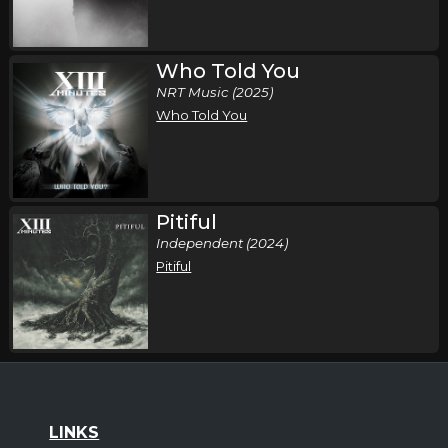
Who Told You
NRT Music (2025)
Who Told You
Pitiful
Independent (2024)
Pitiful
LINKS