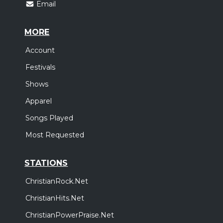
Email
MORE
Account
Festivals
Shows
Apparel
Songs Played
Most Requested
STATIONS
ChristianRock.Net
ChristianHits.Net
ChristianPowerPraise.Net