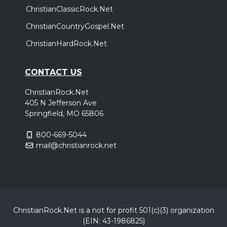
ChristianClassicRock.Net
ChristianCountryGospel.Net
ChristianHardRock.Net
CONTACT US
ChristianRock.Net
405 N Jefferson Ave
Springfield, MO 65806
800-669-5044
mail@christianrock.net
ChristianRock.Net is a not for profit 501(c)(3) organization
(EIN: 43-1986825)