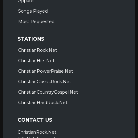
Apparel
Songs Played
Most Requested
STATIONS
ChristianRock.Net
ChristianHits.Net
ChristianPowerPraise.Net
ChristianClassicRock.Net
ChristianCountryGospel.Net
ChristianHardRock.Net
CONTACT US
ChristianRock.Net