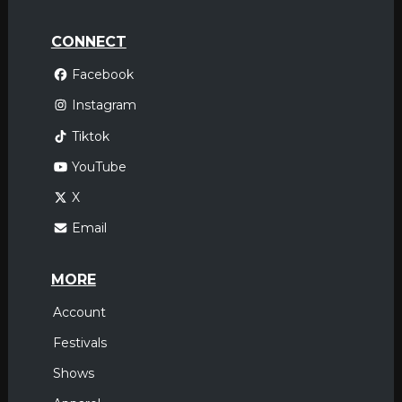
CONNECT
Facebook
Instagram
Tiktok
YouTube
X
Email
MORE
Account
Festivals
Shows