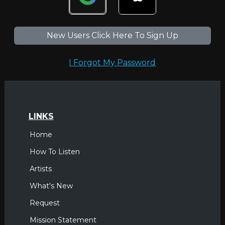
New Users Click Here To Sign Up
I Forgot My Password
LINKS
Home
How To Listen
Artists
What's New
Request
Mission Statement