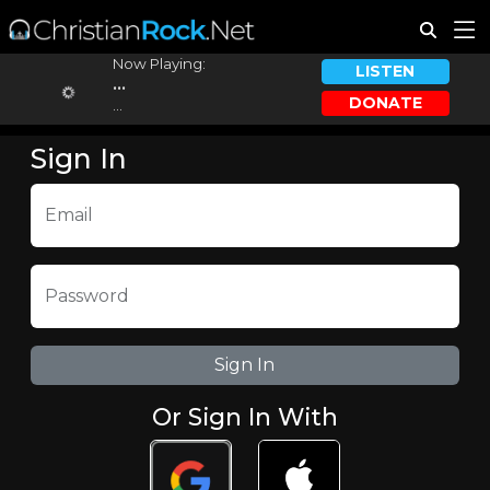
Now Playing:
LISTEN
...
DONATE
...
Sign In
Email
Password
Or Sign In With