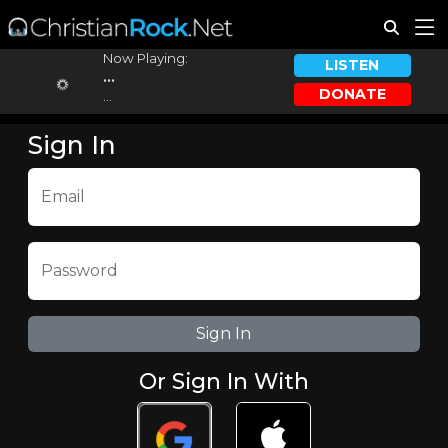
Now Playing:
LISTEN
...
DONATE
...
Sign In
Email
Password
Or Sign In With