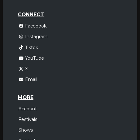
CONNECT
Facebook
Instagram
Tiktok
YouTube
X
Email
MORE
Account
Festivals
Shows