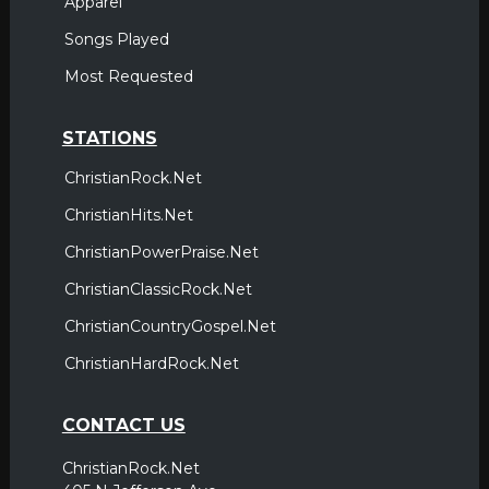
Apparel
Songs Played
Most Requested
STATIONS
ChristianRock.Net
ChristianHits.Net
ChristianPowerPraise.Net
ChristianClassicRock.Net
ChristianCountryGospel.Net
ChristianHardRock.Net
CONTACT US
ChristianRock.Net