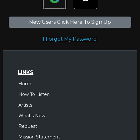
New Users Click Here To Sign Up
I Forgot My Password
LINKS
Home
How To Listen
Artists
What's New
Request
Mission Statement