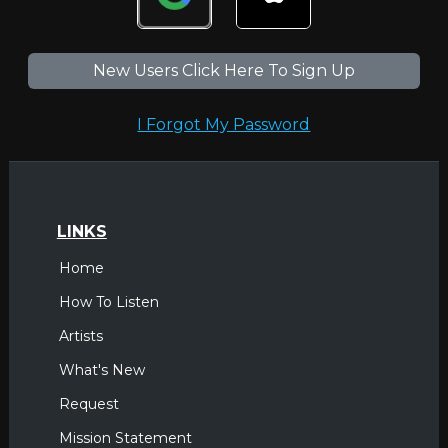
New Users Click Here To Sign Up
I Forgot My Password
LINKS
Home
How To Listen
Artists
What's New
Request
Mission Statement