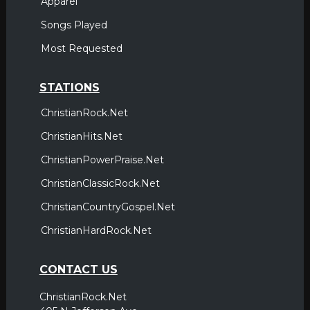
Apparel
Songs Played
Most Requested
STATIONS
ChristianRock.Net
ChristianHits.Net
ChristianPowerPraise.Net
ChristianClassicRock.Net
ChristianCountryGospel.Net
ChristianHardRock.Net
CONTACT US
ChristianRock.Net