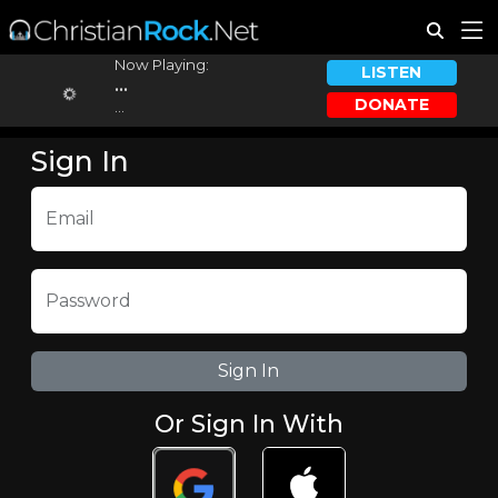
Now Playing:
LISTEN
...
DONATE
...
Sign In
Email
Password
Or Sign In With