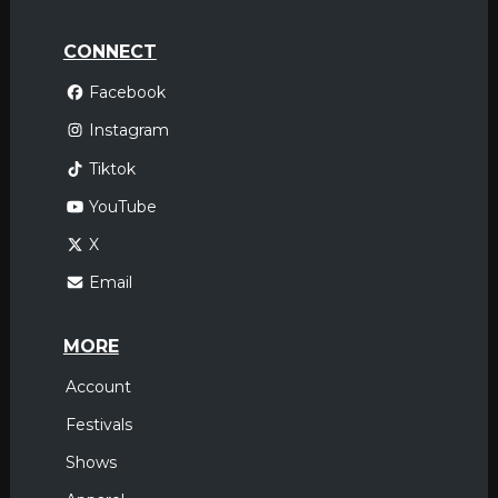
CONNECT
Facebook
Instagram
Tiktok
YouTube
X
Email
MORE
Account
Festivals
Shows