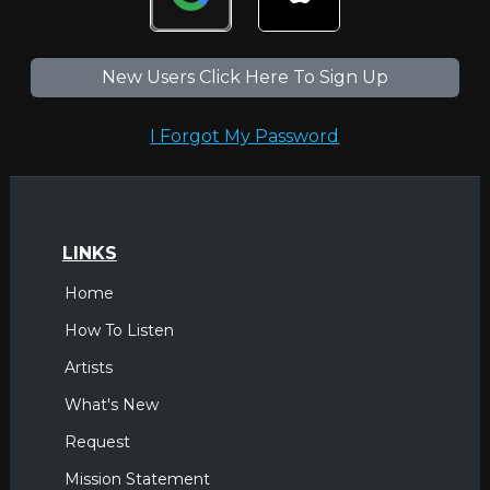
New Users Click Here To Sign Up
I Forgot My Password
LINKS
Home
How To Listen
Artists
What's New
Request
Mission Statement