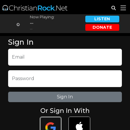
Now Playing:
LISTEN
...
DONATE
...
Sign In
Email
Password
Or Sign In With