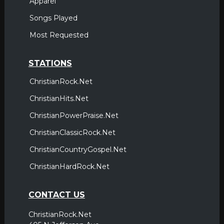
Apparel
Songs Played
Most Requested
STATIONS
ChristianRock.Net
ChristianHits.Net
ChristianPowerPraise.Net
ChristianClassicRock.Net
ChristianCountryGospel.Net
ChristianHardRock.Net
CONTACT US
ChristianRock.Net