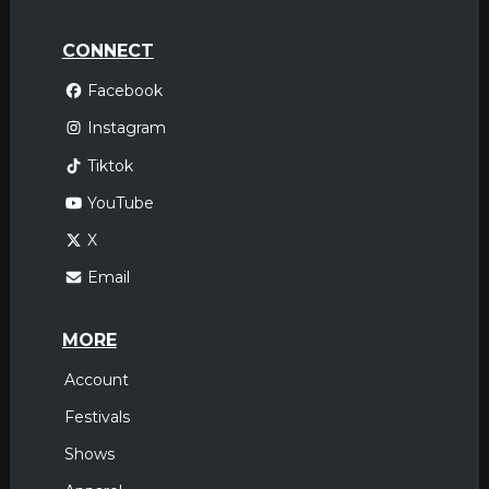
CONNECT
Facebook
Instagram
Tiktok
YouTube
X
Email
MORE
Account
Festivals
Shows