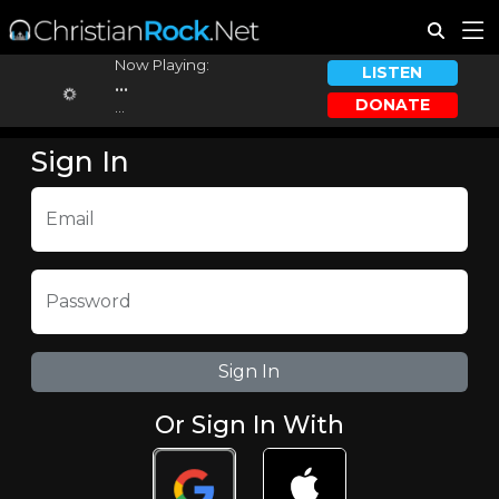
Now Playing:
LISTEN
...
DONATE
...
Sign In
Email
Password
Or Sign In With