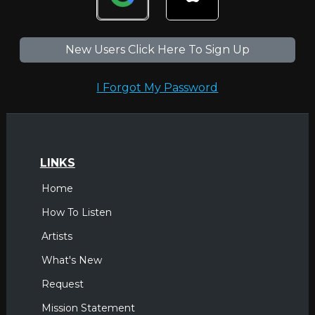
New Users Click Here To Sign Up
I Forgot My Password
LINKS
Home
How To Listen
Artists
What's New
Request
Mission Statement