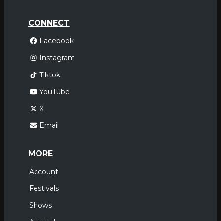
CONNECT
Facebook
Instagram
Tiktok
YouTube
X
Email
MORE
Account
Festivals
Shows