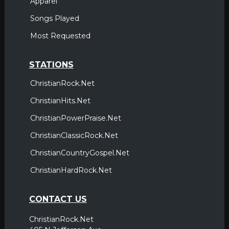
Apparel
Songs Played
Most Requested
STATIONS
ChristianRock.Net
ChristianHits.Net
ChristianPowerPraise.Net
ChristianClassicRock.Net
ChristianCountryGospel.Net
ChristianHardRock.Net
CONTACT US
ChristianRock.Net