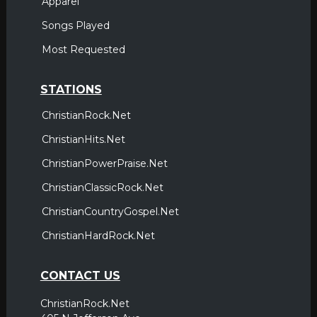
Apparel
Songs Played
Most Requested
STATIONS
ChristianRock.Net
ChristianHits.Net
ChristianPowerPraise.Net
ChristianClassicRock.Net
ChristianCountryGospel.Net
ChristianHardRock.Net
CONTACT US
ChristianRock.Net