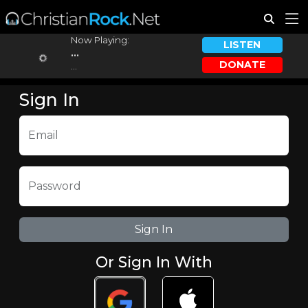
Now Playing:
LISTEN
...
DONATE
...
Sign In
Email
Password
Or Sign In With