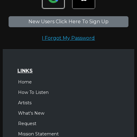
New Users Click Here To Sign Up
I Forgot My Password
LINKS
Home
How To Listen
Artists
What's New
Request
Mission Statement