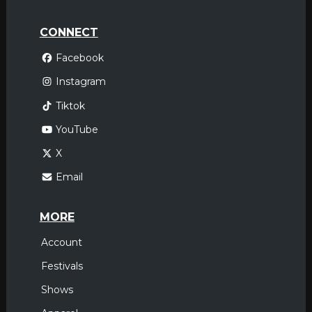
CONNECT
Facebook
Instagram
Tiktok
YouTube
X
Email
MORE
Account
Festivals
Shows