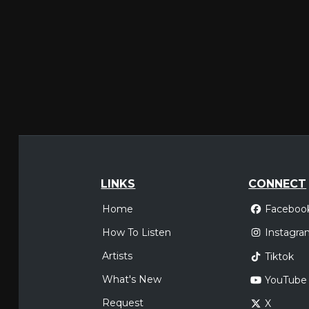
LINKS
CONNECT
Home
Faceboo
How To Listen
Instagra
Artists
Tiktok
What's New
YouTube
Request
X