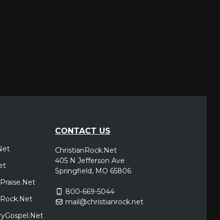
CONTACT US
Net
ChristianRock.Net
405 N Jefferson Ave
et
Springfield, MO 65806
Praise.Net
800-669-5044
icRock.Net
mail@christianrock.net
ryGospel.Net