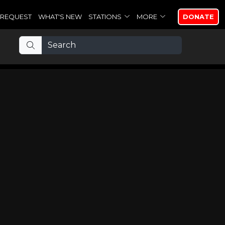
REQUEST
WHAT'S NEW
STATIONS
MORE
DONATE