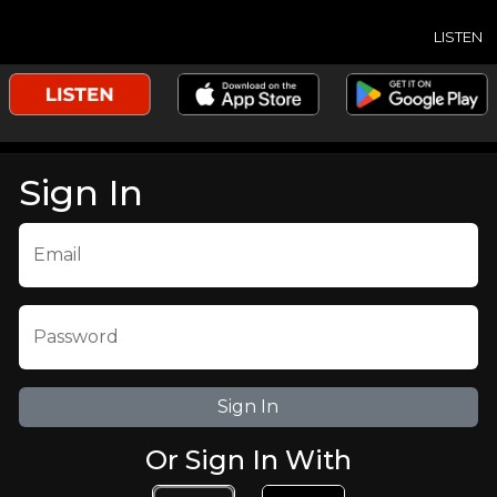
LISTEN
Sign In
Email
Password
Or Sign In With