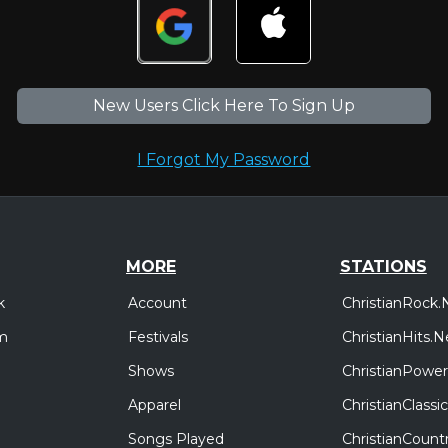
New Users Click Here To Sign Up
I Forgot My Password
MORE
STATIONS
Account
ChristianRock.
k
Festivals
ChristianHits.N
m
Shows
ChristianPower
Apparel
ChristianClass
Songs Played
ChristianCount