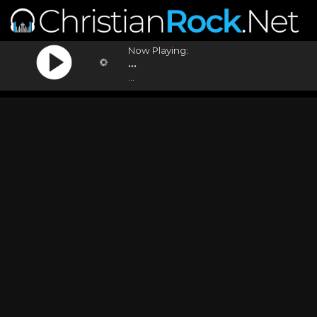
Now Playing:
...
...