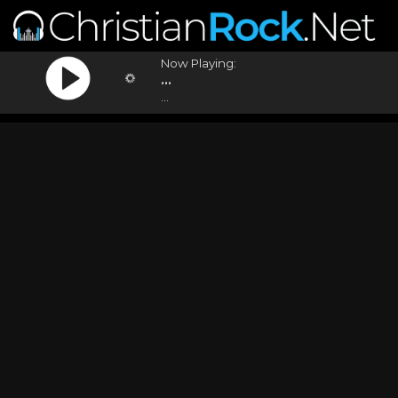
Now Playing:
...
...