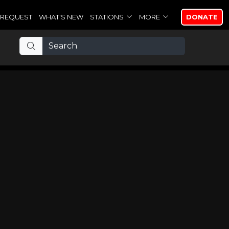
REQUEST
WHAT'S NEW
STATIONS
MORE
DONATE