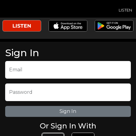
LISTEN
Sign In
Email
Password
Or Sign In With