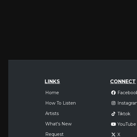
LINKS
CONNECT
Home
Faceboo
How To Listen
Instagra
Artists
Tiktok
What's New
YouTube
Request
X