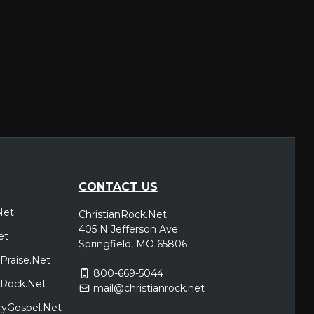
CONTACT US
Net
ChristianRock.Net
405 N Jefferson Ave
et
Springfield, MO 65806
Praise.Net
800-669-5044
icRock.Net
mail@christianrock.net
ryGospel.Net