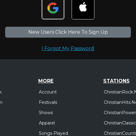
New Users Click Here To Sign Up
I Forgot My Password
MORE
STATIONS
Account
ChristianRock.
k
Festivals
ChristianHits.N
m
Shows
ChristianPower
Apparel
ChristianClass
Songs Played
ChristianCount