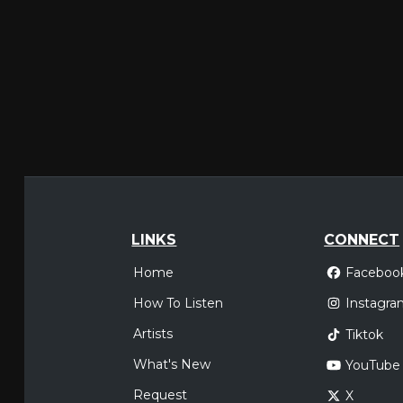
LINKS
CONNECT
Home
Faceboo
How To Listen
Instagra
Artists
Tiktok
What's New
YouTube
Request
X