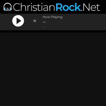
Now Playing:
...
...