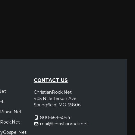
CONTACT US
Net
ChristianRock.Net
405 N Jefferson Ave
et
Springfield, MO 65806
Praise.Net
800-669-5044
icRock.Net
mail@christianrock.net
ryGospel.Net