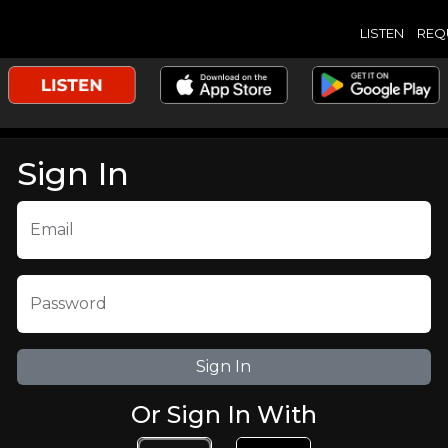
LISTEN
REQ
Sign In
Email
Password
Or Sign In With