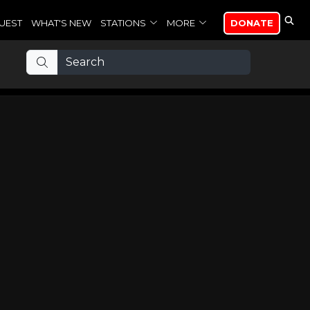
UEST
WHAT'S NEW
STATIONS
MORE
DONATE