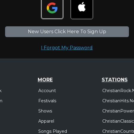
New Users Click Here To Sign Up
I Forgot My Password
MORE
STATIONS
Account
ChristianRock.
k
Festivals
ChristianHits.N
m
Shows
ChristianPower
Apparel
ChristianClass
Songs Played
ChristianCount