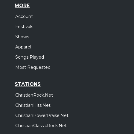
MORE
Account
Festivals
Shows
Apparel
Songs Played
Most Requested
STATIONS
ChristianRock.Net
ChristianHits.Net
ChristianPowerPraise.Net
ChristianClassicRock.Net