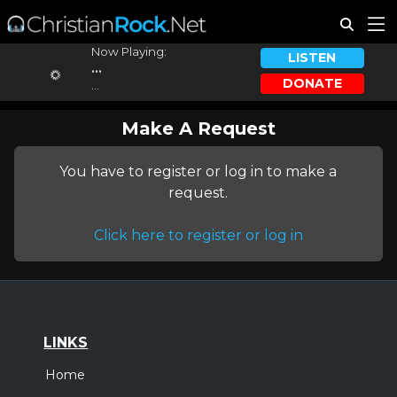
Now Playing:
LISTEN
...
DONATE
...
Make A Request
You have to register or log in to make a
request.
Click here to register or log in
LINKS
Home