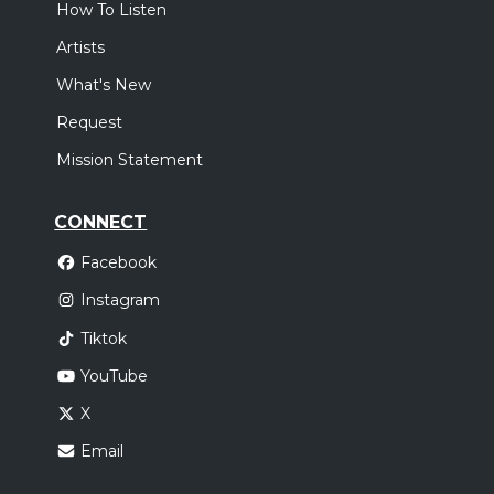
How To Listen
Artists
What's New
Request
Mission Statement
CONNECT
Facebook
Instagram
Tiktok
YouTube
X
Email