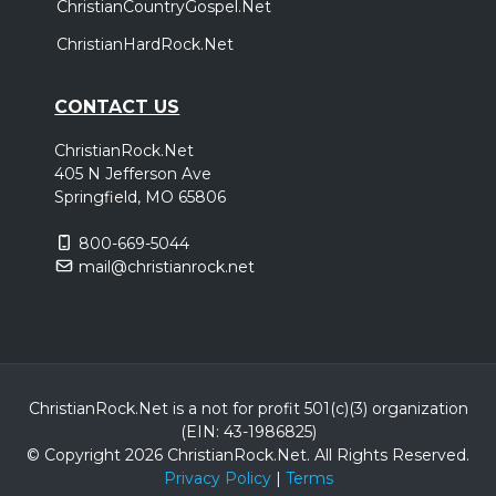
ChristianCountryGospel.Net
ChristianHardRock.Net
CONTACT US
ChristianRock.Net
405 N Jefferson Ave
Springfield, MO 65806
800-669-5044
mail@christianrock.net
ChristianRock.Net is a not for profit 501(c)(3) organization
(EIN: 43-1986825)
© Copyright 2026 ChristianRock.Net.
All
Rights Reserved.
Privacy Policy
|
Terms