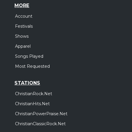
MORE
Account
Festivals
Shows
Apparel
Songs Played
Most Requested
STATIONS
ChristianRock.Net
ChristianHits.Net
ChristianPowerPraise.Net
ChristianClassicRock.Net