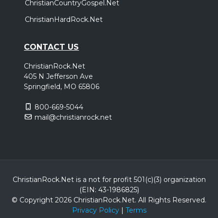
ChristianCountryGospel.Net
ChristianHardRock.Net
CONTACT US
ChristianRock.Net
405 N Jefferson Ave
Springfield, MO 65806
800-669-5044
mail@christianrock.net
ChristianRock.Net is a not for profit 501(c)(3) organization
(EIN: 43-1986825)
© Copyright 2026 ChristianRock.Net.
All
Rights Reserved.
Privacy Policy
|
Terms