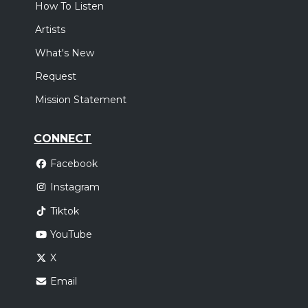
How To Listen
Artists
What's New
Request
Mission Statement
CONNECT
Facebook
Instagram
Tiktok
YouTube
X
Email