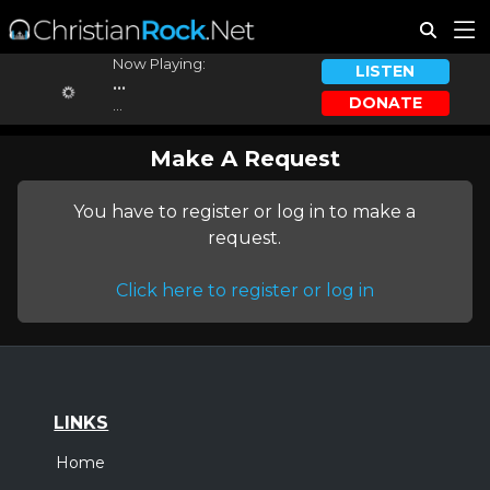
Now Playing:
LISTEN
...
DONATE
...
Make A Request
You have to register or log in to make a
request.
Click here to register or log in
LINKS
Home