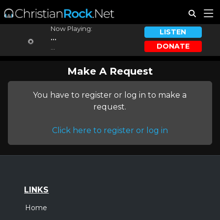
Now Playing:
LISTEN
...
DONATE
...
Make A Request
You have to register or log in to make a
request.
Click here to register or log in
LINKS
Home