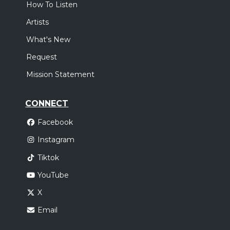
How To Listen
Artists
What's New
Request
Mission Statement
CONNECT
Facebook
Instagram
Tiktok
YouTube
X
Email