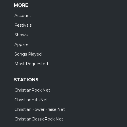
MORE
Account
Festivals
Shows
Apparel
Songs Played
Most Requested
STATIONS
ChristianRock.Net
ChristianHits.Net
ChristianPowerPraise.Net
ChristianClassicRock.Net