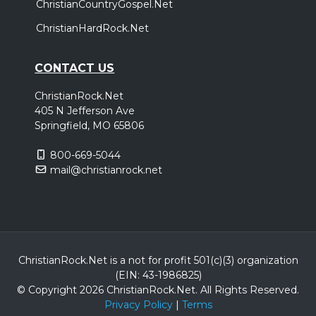
ChristianCountryGospel.Net
ChristianHardRock.Net
CONTACT US
ChristianRock.Net
405 N Jefferson Ave
Springfield, MO 65806
800-669-5044
mail@christianrock.net
ChristianRock.Net is a not for profit 501(c)(3) organization
(EIN: 43-1986825)
© Copyright 2026 ChristianRock.Net.
All
Rights Reserved.
Privacy Policy
|
Terms