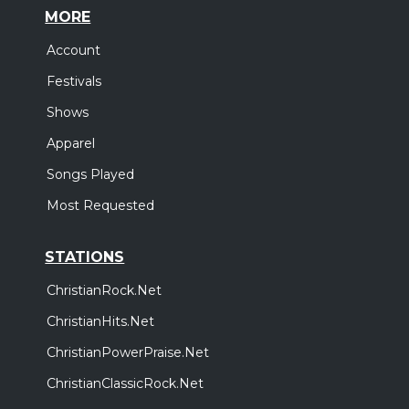
MORE
Account
Festivals
Shows
Apparel
Songs Played
Most Requested
STATIONS
ChristianRock.Net
ChristianHits.Net
ChristianPowerPraise.Net
ChristianClassicRock.Net