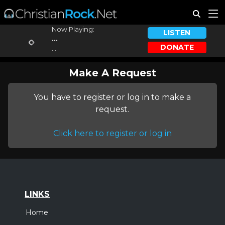
Now Playing:
LISTEN
...
DONATE
...
Make A Request
You have to register or log in to make a
request.
Click here to register or log in
LINKS
Home