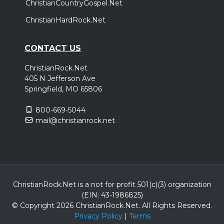
ChristianCountryGospel.Net
ChristianHardRock.Net
CONTACT US
ChristianRock.Net
405 N Jefferson Ave
Springfield, MO 65806
800-669-5044
mail@christianrock.net
ChristianRock.Net is a not for profit 501(c)(3) organization
(EIN: 43-1986825)
© Copyright 2026 ChristianRock.Net.
All
Rights Reserved.
Privacy Policy
|
Terms