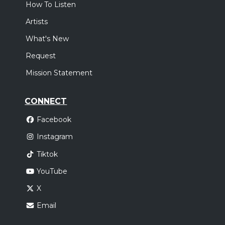
How To Listen
Artists
What's New
Request
Mission Statement
CONNECT
Facebook
Instagram
Tiktok
YouTube
X
Email