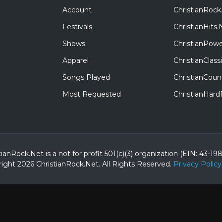
Account
ChristianRock
Festivals
ChristianHits.
Shows
ChristianPowe
Apparel
ChristianClas
Songs Played
ChristianCoun
Most Requested
ChristianHar
tianRock.Net is a not for profit 501(c)(3) organization (EIN: 43-19
ight 2026 ChristianRock.Net.
All
Rights Reserved.
Privacy Policy