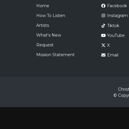
Home
Facebook
How To Listen
Instagram
Artists
Tiktok
What's New
YouTube
Request
X
Mission Statement
Email
Chris
© Copyr