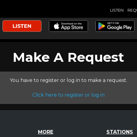
LISTEN
REQ
Make A Request
You have to register or log in to make a request.
Click here to register or log in
MORE
STATIONS