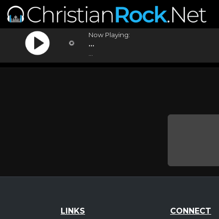
Now Playing:
...
...
LINKS
CONNECT