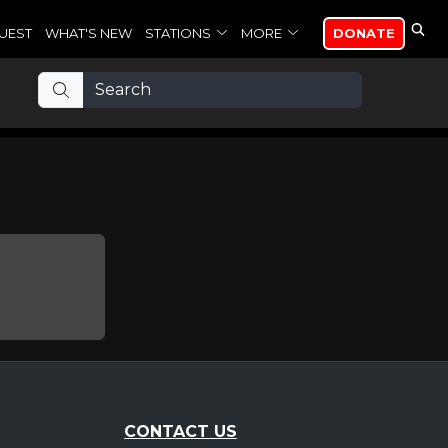
UEST
WHAT'S NEW
STATIONS
MORE
DONATE
CONTACT US