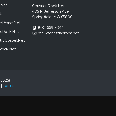
.Net
ChristianRock.Net
405 N Jefferson Ave
Net
Springfield, MO 65806
rPraise.Net
800-669-5044
sicRock.Net
mail@christianrock.net
tryGospel.Net
dRock.Net
86825)
|
Terms