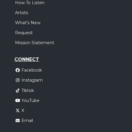
How To Listen
Artists
What's New
Request
Mission Statement
CONNECT
Facebook
Instagram
Tiktok
YouTube
X
Email