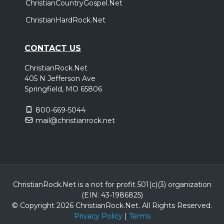
ChristianCountryGospel.Net
ChristianHardRock.Net
CONTACT US
ChristianRock.Net
405 N Jefferson Ave
Springfield, MO 65806
800-669-5044
mail@christianrock.net
ChristianRock.Net is a not for profit 501(c)(3) organization
(EIN: 43-1986825)
© Copyright 2026 ChristianRock.Net.
All
Rights Reserved.
Privacy Policy
|
Terms