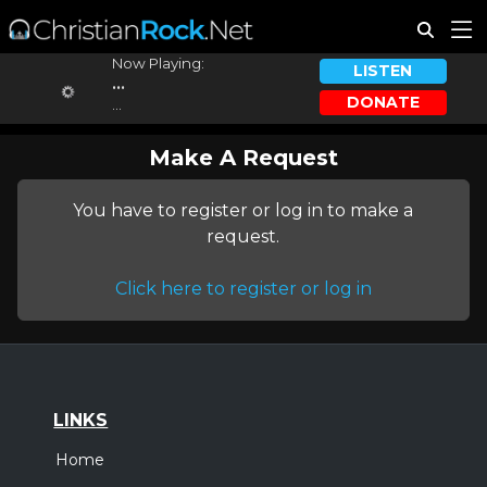
Now Playing:
LISTEN
...
DONATE
...
Make A Request
You have to register or log in to make a
request.
Click here to register or log in
LINKS
Home