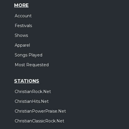
MORE
Account
Festivals
Shows
Apparel
Songs Played
Most Requested
STATIONS
ChristianRock.Net
ChristianHits.Net
ChristianPowerPraise.Net
ChristianClassicRock.Net