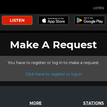
LISTEN
Make A Request
You have to register or log in to make a request.
Click here to register or log in
MORE
STATIONS