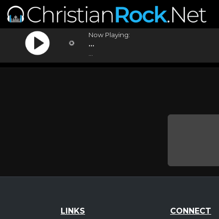
Now Playing:
...
...
LINKS
CONNECT