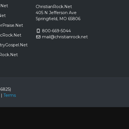
.Net
ChristianRock.Net
405 N Jefferson Ave
Net
Springfield, MO 65806
rPraise.Net
800-669-5044
sicRock.Net
mail@christianrock.net
tryGospel.Net
dRock.Net
86825)
|
Terms