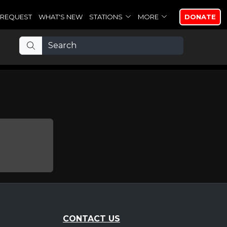
REQUEST
WHAT'S NEW
STATIONS
MORE
DONATE
CONTACT US