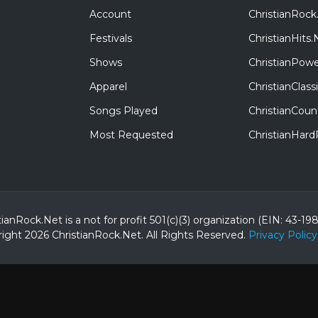
Account
ChristianRock
Festivals
ChristianHits.
Shows
ChristianPowe
Apparel
ChristianClas
Songs Played
ChristianCoun
Most Requested
ChristianHar
tianRock.Net is a not for profit 501(c)(3) organization (EIN: 43-19
ight 2026 ChristianRock.Net.
All
Rights Reserved.
Privacy Policy