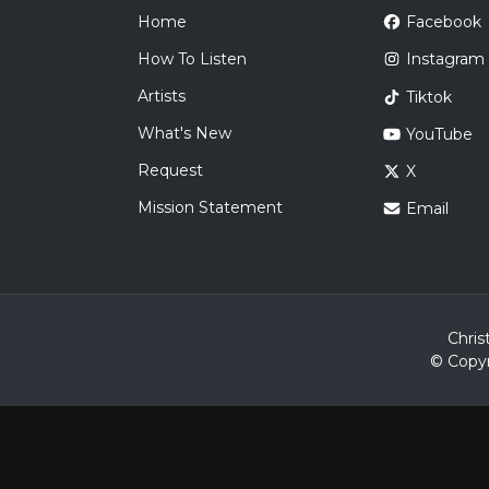
Home
Facebook
How To Listen
Instagram
Artists
Tiktok
What's New
YouTube
Request
X
Mission Statement
Email
Chris
© Copyr