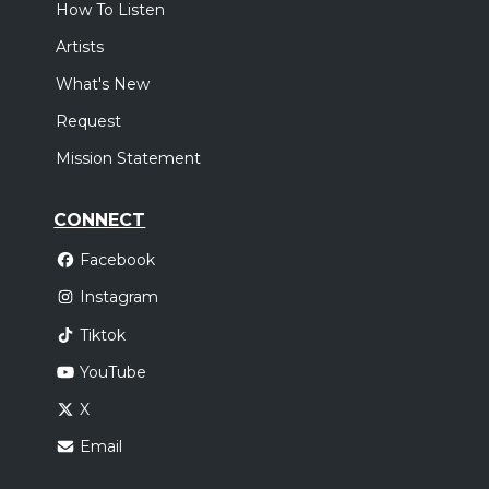
How To Listen
Artists
What's New
Request
Mission Statement
CONNECT
Facebook
Instagram
Tiktok
YouTube
X
Email