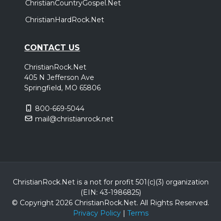
ChristianCountryGospel.Net
ChristianHardRock.Net
CONTACT US
ChristianRock.Net
405 N Jefferson Ave
Springfield, MO 65806
800-669-5044
mail@christianrock.net
ChristianRock.Net is a not for profit 501(c)(3) organization
(EIN: 43-1986825)
© Copyright 2026 ChristianRock.Net.
All
Rights Reserved.
Privacy Policy
|
Terms