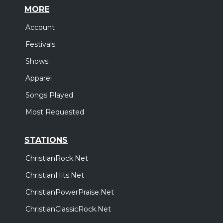
MORE
Account
Festivals
Shows
Apparel
Songs Played
Most Requested
STATIONS
ChristianRock.Net
ChristianHits.Net
ChristianPowerPraise.Net
ChristianClassicRock.Net