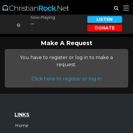
Now Playing:
LISTEN
...
DONATE
...
Make A Request
You have to register or log in to make a
request.
Click here to register or log in
LINKS
Home